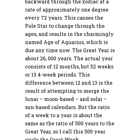
backward through the zodiac at a
rate of approximately one degree
every 72 years. This causes the
Pole Star to change through the
ages, and results in the charmingly
named Age of Aquarius, which is
due any time now. The Great Year is
about 26, 000 years. The actual year
consists of 12 months, but 52 weeks
or 13 4-week periods. This
difference between 12 and 13 is the
result of attempting to merge the
lunar – moon-based – and solar –
sun-based calendars. But the ratio
of a week to a year is about the
same as the ratio of 500 years to the
Great Year, so I call this 500 year
cycle the Great Week.