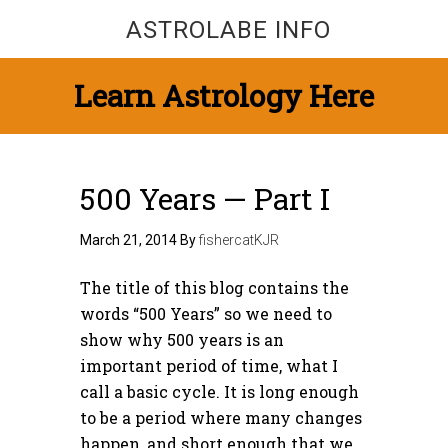
ASTROLABE INFO
Learn Astrology Here
500 Years — Part I
March 21, 2014
By
fishercatKJR
The title of this blog contains the
words “500 Years” so we need to
show why 500 years is an
important period of time, what I
call a basic cycle. It is long enough
to be a period where many changes
happen, and short enough that we