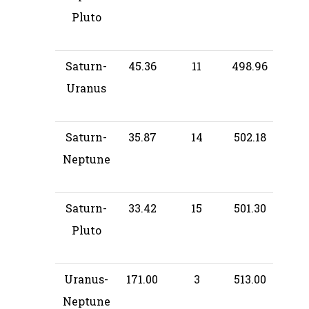
Pluto
Saturn-
45.36
11
498.96
Uranus
Saturn-
35.87
14
502.18
Neptune
Saturn-
33.42
15
501.30
Pluto
Uranus-
171.00
3
513.00
Neptune