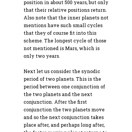
position in about 500 years, but only
that their
relative
positions return.
Also note that the inner planets not
mentions have such small cycles
that they of course fit into this
scheme. The longest cycle of those
not mentioned is Mars, which is
only two years.
Next let us consider the synodic
period of two planets. This is the
period between one conjunction of
the two planets and the next
conjunction. After the first
conjunction the two planets move
and so the next conjunction takes
place after, and perhaps long after,