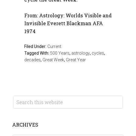
From: Astrology: Worlds Visible and
Invisible Everett Blackman AFA
1974
Filed Under:
Current
Tagged With:
500 Years
,
astrology
,
cycles
,
decades
,
Great Week
,
Great Year
ARCHIVES