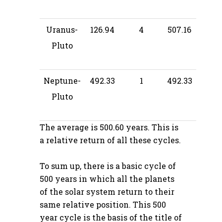
Uranus-
126.94
4
507.16
Pluto
Neptune-
492.33
1
492.33
Pluto
The average is 500.60 years. This is
a relative return of all these cycles.
To sum up, there is a basic cycle of
500 years in which all the planets
of the solar system return to their
same relative position. This 500
year cycle is the basis of the title of