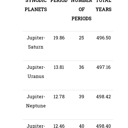
SYNODIC
PERIOD
NUMBER
TOTAL
PLANETS
OF
YEARS
PERIODS
Jupiter-
19.86
25
496.50
Saturn
Jupiter-
13.81
36
497.16
Uranus
Jupiter-
12.78
39
498.42
Neptune
Jupiter-
12.46
40
498.40