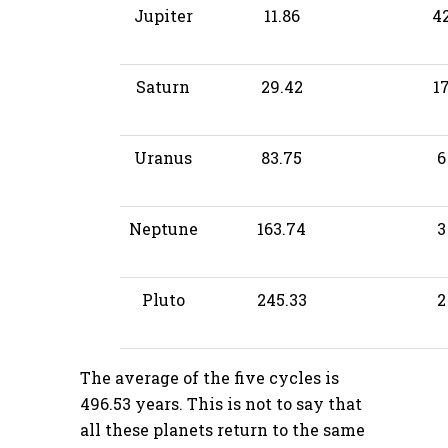
Jupiter
11.86
4
Saturn
29.42
1
Uranus
83.75
6
Neptune
163.74
3
Pluto
245.33
2
The average of the five cycles is
496.53 years. This is not to say that
all these planets return to the same