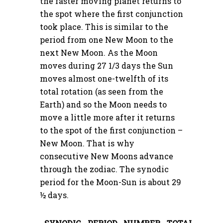
the faster moving planet returns to
the spot where the first conjunction
took place. This is similar to the
period from one New Moon to the
next New Moon. As the Moon
moves during 27 1/3 days the Sun
moves almost one-twelfth of its
total rotation (as seen from the
Earth) and so the Moon needs to
move a little more after it returns
to the spot of the first conjunction –
New Moon. That is why
consecutive New Moons advance
through the zodiac. The synodic
period for the Moon-Sun is about 29
½ days.