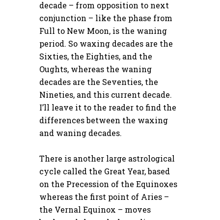
decade – from opposition to next
conjunction – like the phase from
Full to New Moon, is the waning
period. So waxing decades are the
Sixties, the Eighties, and the
Oughts, whereas the waning
decades are the Seventies, the
Nineties, and this current decade.
I’ll leave it to the reader to find the
differences between the waxing
and waning decades.
There is another large astrological
cycle called the Great Year, based
on the Precession of the Equinoxes
whereas the first point of Aries –
the Vernal Equinox – moves