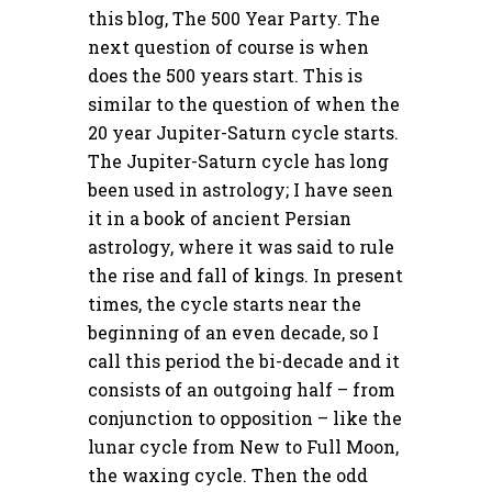
this blog, The 500 Year Party. The
next question of course is when
does the 500 years start. This is
similar to the question of when the
20 year Jupiter-Saturn cycle starts.
The Jupiter-Saturn cycle has long
been used in astrology; I have seen
it in a book of ancient Persian
astrology, where it was said to rule
the rise and fall of kings. In present
times, the cycle starts near the
beginning of an even decade, so I
call this period the bi-decade and it
consists of an outgoing half – from
conjunction to opposition – like the
lunar cycle from New to Full Moon,
the waxing cycle. Then the odd