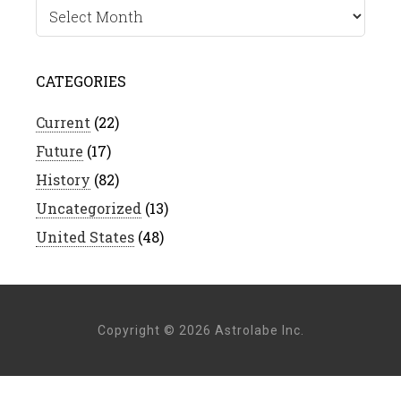
Archives
CATEGORIES
Current
(22)
Future
(17)
History
(82)
Uncategorized
(13)
United States
(48)
Copyright © 2026 Astrolabe Inc.