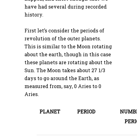
have had several during recorded
history.
First let’s consider the periods of
revolution of the outer planets.
This is similar to the Moon rotating
about the earth, though in this case
these planets are rotating about the
Sun. The Moon takes about 27 1/3
days to go around the Earth, as
measured from, say, 0 Aries to 0
Aries.
PLANET
PERIOD
NUMBE
PERI