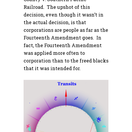
Railroad. The upshot of this
decision, even though it wasn’t in
the actual decision, is that
corporations are people as far as the
Fourteenth Amendment goes. In
fact, the Fourteenth Amendment
was applied more often to
corporation than to the freed blacks
that it was intended for.