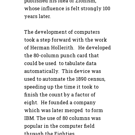
published his idea of Zionism,
whose influence is felt strongly 100
years later.
The development of computers
took a step forward with the work
of Herman Hollerith. He developed
the 80-column punch card that
could be used to tabulate data
automatically. This device was
used to automate the 1890 census,
speeding up the time it took to
finish the count by a factor of
eight. He founded a company
which was later merged to form
IBM. The use of 80 columns was
popular in the computer field
through the Eighties.