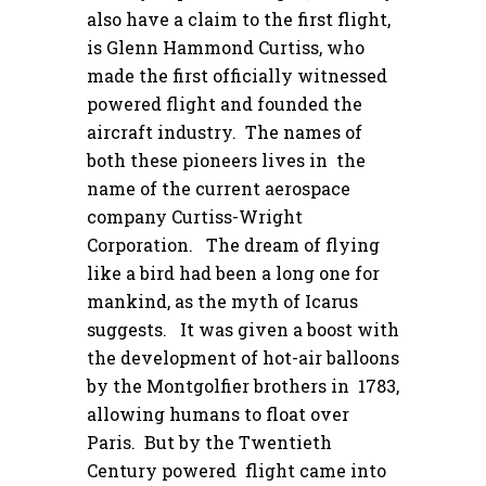
also have a claim to the first flight,
is Glenn Hammond Curtiss, who
made the first officially witnessed
powered flight and founded the
aircraft industry. The names of
both these pioneers lives in the
name of the current aerospace
company Curtiss-Wright
Corporation. The dream of flying
like a bird had been a long one for
mankind, as the myth of Icarus
suggests. It was given a boost with
the development of hot-air balloons
by the Montgolfier brothers in 1783,
allowing humans to float over
Paris. But by the Twentieth
Century powered flight came into