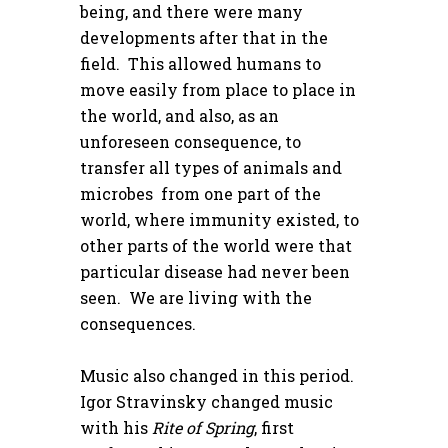
being, and there were many
developments after that in the
field. This allowed humans to
move easily from place to place in
the world, and also, as an
unforeseen consequence, to
transfer all types of animals and
microbes from one part of the
world, where immunity existed, to
other parts of the world were that
particular disease had never been
seen. We are living with the
consequences.
Music also changed in this period.
Igor Stravinsky changed music
with his
Rite of Spring
, first