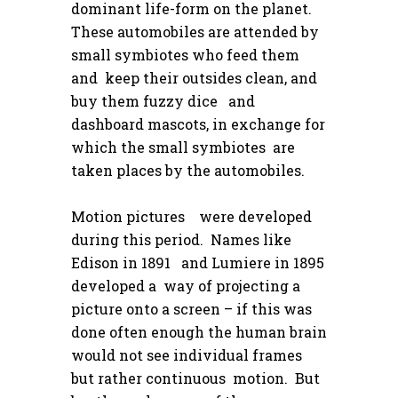
dominant life-form on the planet.
These automobiles are attended by
small symbiotes who feed them
and keep their outsides clean, and
buy them fuzzy dice and
dashboard mascots, in exchange for
which the small symbiotes are
taken places by the automobiles.
Motion pictures were developed
during this period. Names like
Edison in 1891 and Lumiere in 1895
developed a way of projecting a
picture onto a screen – if this was
done often enough the human brain
would not see individual frames
but rather continuous motion. But