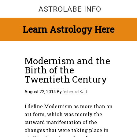
ASTROLABE INFO
Learn Astrology Here
Modernism and the
Birth of the
Twentieth Century
August 22, 2014
By
fishercatKJR
I define Modernism as more than an
art form, which was merely the
outward manifestation of the
changes that were taking place in