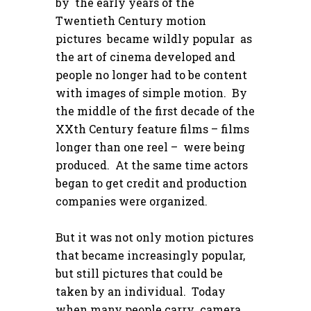
by the early years of the
Twentieth Century motion
pictures became wildly popular as
the art of cinema developed and
people no longer had to be content
with images of simple motion. By
the middle of the first decade of the
XXth Century feature films – films
longer than one reel – were being
produced. At the same time actors
began to get credit and production
companies were organized.
But it was not only motion pictures
that became increasingly popular,
but still pictures that could be
taken by an individual. Today
when many people carry camera