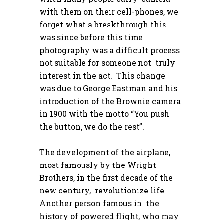
with them on their cell-phones, we
forget what a breakthrough this
was since before this time
photography was a difficult process
not suitable for someone not truly
interest in the act. This change
was due to George Eastman and his
introduction of the Brownie camera
in 1900 with the motto “You push
the button, we do the rest”.
The development of the airplane,
most famously by the Wright
Brothers, in the first decade of the
new century, revolutionize life.
Another person famous in the
history of powered flight, who may