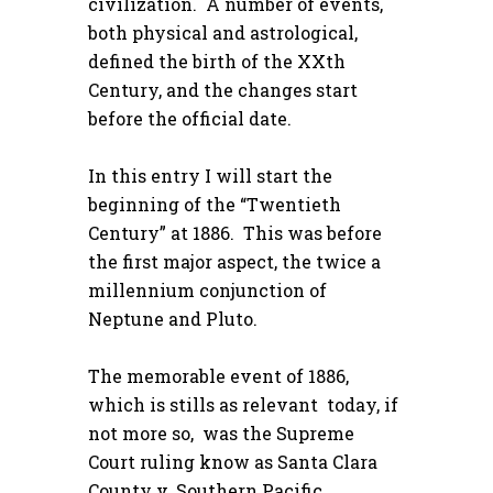
civilization. A number of events,
both physical and astrological,
defined the birth of the XXth
Century, and the changes start
before the official date.
In this entry I will start the
beginning of the “Twentieth
Century” at 1886. This was before
the first major aspect, the twice a
millennium conjunction of
Neptune and Pluto.
The memorable event of 1886,
which is stills as relevant today, if
not more so, was the Supreme
Court ruling know as Santa Clara
County v. Southern Pacific