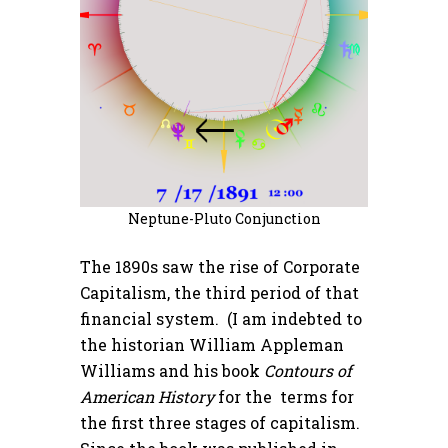
Neptune-Pluto Conjunction
The 1890s saw the rise of Corporate
Capitalism, the third period of that
financial system. (I am indebted to
the historian William Appleman
Williams and his book
Contours of
American History
for the terms for
the first three stages of capitalism.