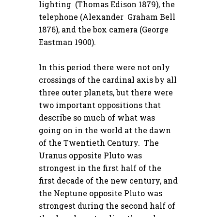
lighting (Thomas Edison 1879), the
telephone (Alexander Graham Bell
1876), and the box camera (George
Eastman 1900).
In this period there were not only
crossings of the cardinal axis by all
three outer planets, but there were
two important oppositions that
describe so much of what was
going on in the world at the dawn
of the Twentieth Century. The
Uranus opposite Pluto was
strongest in the first half of the
first decade of the new century, and
the Neptune opposite Pluto was
strongest during the second half of