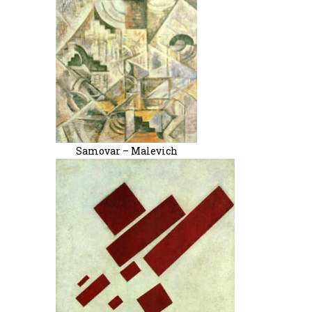
Samovar – Malevich