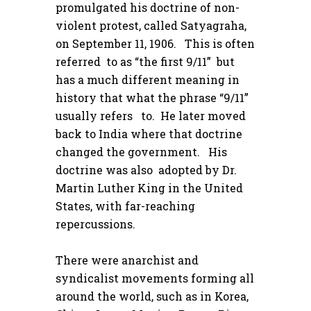
promulgated his doctrine of non-
violent protest, called Satyagraha,
on September 11, 1906. This is often
referred to as “the first 9/11” but
has a much different meaning in
history that what the phrase “9/11”
usually refers to. He later moved
back to India where that doctrine
changed the government. His
doctrine was also adopted by Dr.
Martin Luther King in the United
States, with far-reaching
repercussions.
There were anarchist and
syndicalist movements forming all
around the world, such as in Korea,