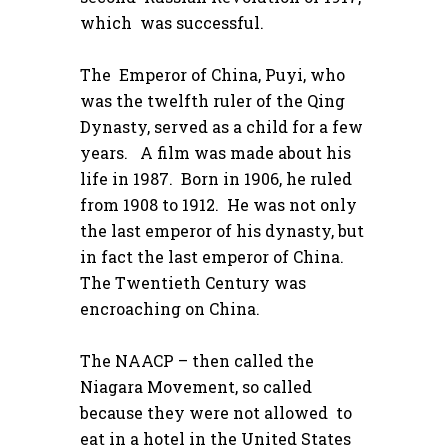
which was successful.
The Emperor of China, Puyi, who
was the twelfth ruler of the Qing
Dynasty, served as a child for a few
years. A film was made about his
life in 1987. Born in 1906, he ruled
from 1908 to 1912. He was not only
the last emperor of his dynasty, but
in fact the last emperor of China.
The Twentieth Century was
encroaching on China.
The NAACP – then called the
Niagara Movement, so called
because they were not allowed to
eat in a hotel in the United States