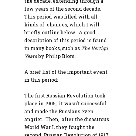
the decade, extending through a
few years of the second decade.
This period was filled with all
kinds of changes, which I will
briefly outline below. A good
description of this period is found
in many books, such as
The Vertigo
Years
by Philip Blom.
A brief list of the important event
in this period:
The first Russian Revolution took
place in 1905; it wasn’t successful
and made the Russians even
angrier. Then, after the disastrous
World War I, they fought the
second Russian Revolution of 1917,