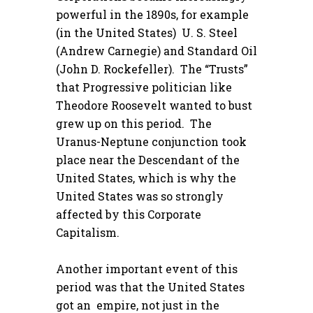
powerful in the 1890s, for example
(in the United States) U. S. Steel
(Andrew Carnegie) and Standard Oil
(John D. Rockefeller). The “Trusts”
that Progressive politician like
Theodore Roosevelt wanted to bust
grew up on this period. The
Uranus-Neptune conjunction took
place near the Descendant of the
United States, which is why the
United States was so strongly
affected by this Corporate
Capitalism.
Another important event of this
period was that the United States
got an empire, not just in the