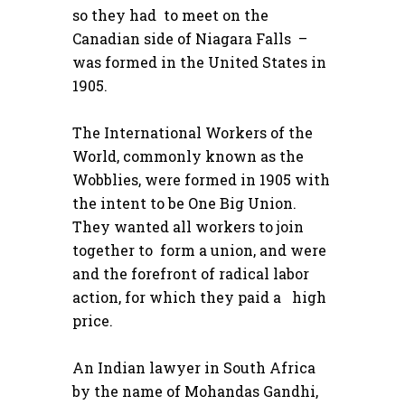
so they had to meet on the
Canadian side of Niagara Falls –
was formed in the United States in
1905.
The International Workers of the
World, commonly known as the
Wobblies, were formed in 1905 with
the intent to be One Big Union.
They wanted all workers to join
together to form a union, and were
and the forefront of radical labor
action, for which they paid a high
price.
An Indian lawyer in South Africa
by the name of Mohandas Gandhi,