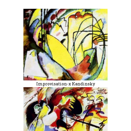
Improvisation-x Kandinsky