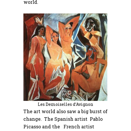
world.
Les Demoiselles d’Avignon
The art world also saw a big burst of
change. The Spanish artist Pablo
Picasso and the French artist