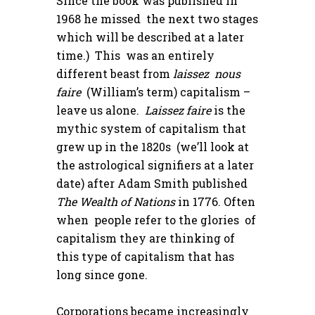
Since the book was published in
1968 he missed the next two stages
which will be described at a later
time.) This was an entirely
different beast from
laissez nous
faire
(William’s term) capitalism –
leave us alone.
Laissez faire
is the
mythic system of capitalism that
grew up in the 1820s (we’ll look at
the astrological signifiers at a later
date) after Adam Smith published
The Wealth of Nations
in 1776. Often
when people refer to the glories of
capitalism they are thinking of
this type of capitalism that has
long since gone.
Corporations became increasingly