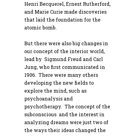
Henri Becquerel, Ernest Rutherford,
and Marie Curie made discoveries
that laid the foundation for the
atomic bomb.
But there were also big changes in
our concept of the interior world,
lead by Sigmund Freud and Carl
Jung, who first communicated in
1906. There were many others
developing the new fields to
explore the mind, such as
psychoanalysis and
psychotherapy. The concept of the
subconscious and the interest in
analyzing dreams were just two of
the ways their ideas changed the