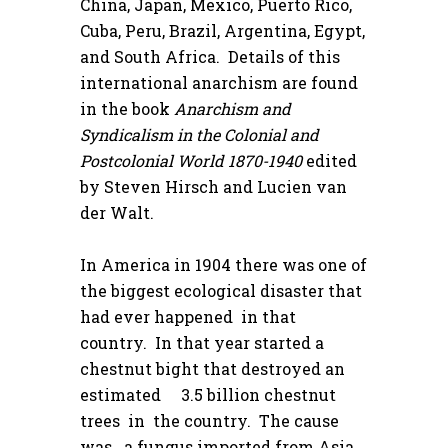
China, Japan, Mexico, Puerto Rico,
Cuba, Peru, Brazil, Argentina, Egypt,
and South Africa. Details of this
international anarchism are found
in the book
Anarchism and
Syndicalism in the Colonial and
Postcolonial World 1870-1940
edited
by Steven Hirsch and Lucien van
der Walt.
In America in 1904 there was one of
the biggest ecological disaster that
had ever happened in that
country. In that year started a
chestnut bight that destroyed an
estimated 3.5 billion chestnut
trees in the country. The cause
was a fungus imported from Asia.