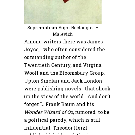
Suprematism Eight Rectangles –
Malevich
Among writers there was James
Joyce, who often considered the
outstanding author of the
Twentieth Century, and Virgina
Woolf and the Bloomsbury Group.
Upton Sinclair and Jack London
were publishing novels that shook
up the view of the world. And don’t
forget L. Frank Baum and his
Wonder Wizard of Oz
, rumored to be
a political parody, which is still
influential. Theodor Herzl