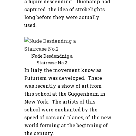
a figure descending. Duchamp had
captured the idea of strobelights
long before they were actually
used.
Nude Desdendnig a
Staircase No.2
In Italy the movement know as
Futurism was developed. There
was recently a show of art from
this school at the Guggenheim in
New York. The artists of this
school were enchanted by the
speed of cars and planes, of the new
world forming at the beginning of
the century.