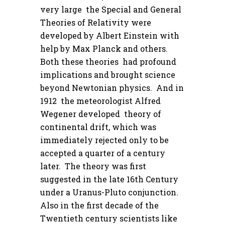
very large the Special and General
Theories of Relativity were
developed by Albert Einstein with
help by Max Planck and others.
Both these theories had profound
implications and brought science
beyond Newtonian physics. And in
1912 the meteorologist Alfred
Wegener developed theory of
continental drift, which was
immediately rejected only to be
accepted a quarter of a century
later. The theory was first
suggested in the late 16th Century
under a Uranus-Pluto conjunction.
Also in the first decade of the
Twentieth century scientists like