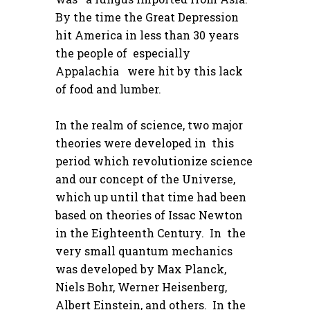
By the time the Great Depression
hit America in less than 30 years
the people of especially
Appalachia were hit by this lack
of food and lumber.
In the realm of science, two major
theories were developed in this
period which revolutionize science
and our concept of the Universe,
which up until that time had been
based on theories of Issac Newton
in the Eighteenth Century. In the
very small quantum mechanics
was developed by Max Planck,
Niels Bohr, Werner Heisenberg,
Albert Einstein, and others. In the