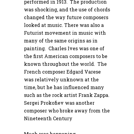
performed in 1913. The production
was shocking, and the use of chords
changed the way future composers
looked at music. There was also a
Futurist movement in music with
many of the same origins as in
painting. Charles Ives was one of
the first American composers to be
known throughout the world. The
French composer Edgard Varese
was relatively unknown at the
time, but he has influenced many
such as the rock artist Frank Zappa.
Sergei Prokofiev was another
composer who broke away from the
Nineteenth Century
Much was happening