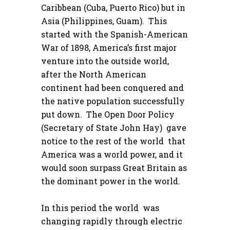
Caribbean (Cuba, Puerto Rico) but in
Asia (Philippines, Guam). This
started with the Spanish-American
War of 1898, America’s first major
venture into the outside world,
after the North American
continent had been conquered and
the native population successfully
put down. The Open Door Policy
(Secretary of State John Hay) gave
notice to the rest of the world that
America was a world power, and it
would soon surpass Great Britain as
the dominant power in the world.
In this period the world was
changing rapidly through electric