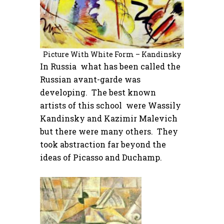
Picture With White Form – Kandinsky
In Russia what has been called the
Russian avant-garde was
developing. The best known
artists of this school were Wassily
Kandinsky and Kazimir Malevich
but there were many others. They
took abstraction far beyond the
ideas of Picasso and Duchamp.