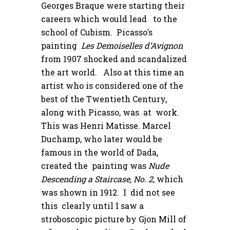
Georges Braque were starting their
careers which would lead to the
school of Cubism. Picasso’s
painting
Les Demoiselles d’Avignon
from 1907 shocked and scandalized
the art world. Also at this time an
artist who is considered one of the
best of the Twentieth Century,
along with Picasso, was at work.
This was Henri Matisse. Marcel
Duchamp, who later would be
famous in the world of Dada,
created the painting was
Nude
Descending a Staircase, No. 2
, which
was shown in 1912. I did not see
this clearly until I saw a
stroboscopic picture by Gjon Mill of