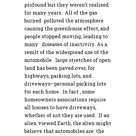
profound but they weren’t realized
for many years. All of the gas
burned polluted the atmosphere
causing the greenhouse effect, and
people stopped moving, leading to
many diseases of inactivity. As a
result of the widespread use of the
automobile large stretches of open
land has been paved over, for
highways, parking lots, and
driveways—personal parking lots
for each home. In fact , some
homeowners associations require
all houses to have driveways,
whether of not they are used. If an
alien viewed Earth, the alien might
believe that automobiles are the