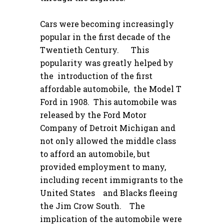
Cars were becoming increasingly
popular in the first decade of the
Twentieth Century. This
popularity was greatly helped by
the introduction of the first
affordable automobile, the Model T
Ford in 1908. This automobile was
released by the Ford Motor
Company of Detroit Michigan and
not only allowed the middle class
to afford an automobile, but
provided employment to many,
including recent immigrants to the
United States and Blacks fleeing
the Jim Crow South. The
implication of the automobile were