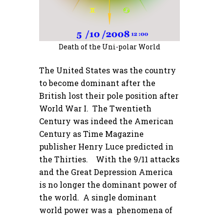
Death of the Uni-polar World
The United States was the country
to become dominant after the
British lost their pole position after
World War I. The Twentieth
Century was indeed the American
Century as Time Magazine
publisher Henry Luce predicted in
the Thirties. With the 9/11 attacks
and the Great Depression America
is no longer the dominant power of
the world. A single dominant
world power was a phenomena of