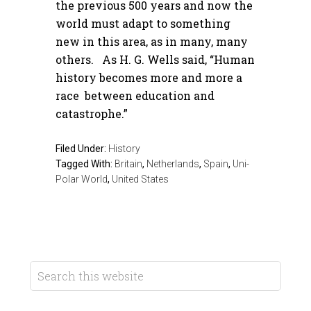
the previous 500 years and now the
world must adapt to something
new in this area, as in many, many
others. As H. G. Wells said, “Human
history becomes more and more a
race between education and
catastrophe.”
Filed Under:
History
Tagged With:
Britain
,
Netherlands
,
Spain
,
Uni-
Polar World
,
United States