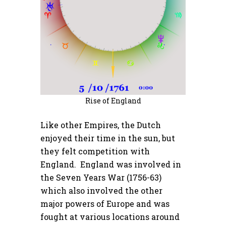
Rise of England
Like other Empires, the Dutch
enjoyed their time in the sun, but
they felt competition with
England. England was involved in
the Seven Years War (1756-63)
which also involved the other
major powers of Europe and was
fought at various locations around