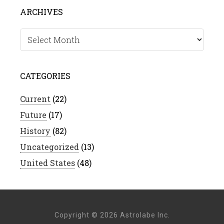
ARCHIVES
Archives
CATEGORIES
Current
(22)
Future
(17)
History
(82)
Uncategorized
(13)
United States
(48)
Copyright © 2026 Astrolabe Inc.