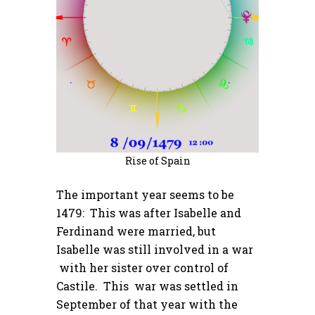
Rise of Spain
The important year seems to be
1479: This was after Isabelle and
Ferdinand were married, but
Isabelle was still involved in a war
with her sister over control of
Castile. This war was settled in
September of that year with the