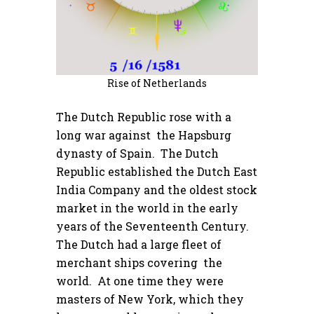
Rise of Netherlands
The Dutch Republic rose with a
long war against the Hapsburg
dynasty of Spain. The Dutch
Republic established the Dutch East
India Company and the oldest stock
market in the world in the early
years of the Seventeenth Century.
The Dutch had a large fleet of
merchant ships covering the
world. At one time they were
masters of New York, which they