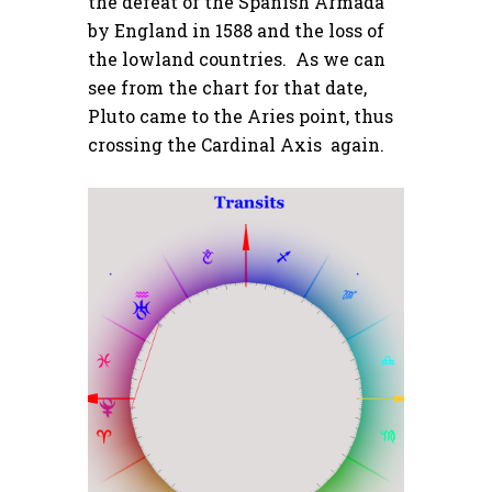
the defeat of the Spanish Armada
by England in 1588 and the loss of
the lowland countries. As we can
see from the chart for that date,
Pluto came to the Aries point, thus
crossing the Cardinal Axis again.