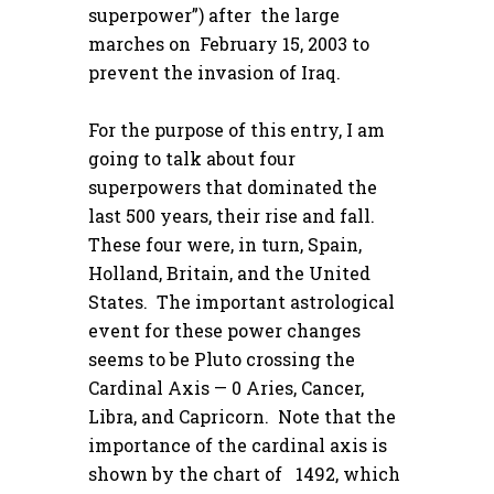
superpower”) after the large
marches on February 15, 2003 to
prevent the invasion of Iraq.
For the purpose of this entry, I am
going to talk about four
superpowers that dominated the
last 500 years, their rise and fall.
These four were, in turn, Spain,
Holland, Britain, and the United
States. The important astrological
event for these power changes
seems to be Pluto crossing the
Cardinal Axis — 0 Aries, Cancer,
Libra, and Capricorn. Note that the
importance of the cardinal axis is
shown by the chart of 1492, which