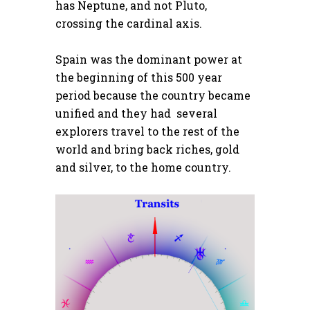
has Neptune, and not Pluto,
crossing the cardinal axis.
Spain was the dominant power at
the beginning of this 500 year
period because the country became
unified and they had several
explorers travel to the rest of the
world and bring back riches, gold
and silver, to the home country.