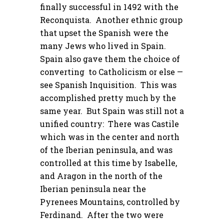
finally successful in 1492 with the
Reconquista. Another ethnic group
that upset the Spanish were the
many Jews who lived in Spain.
Spain also gave them the choice of
converting to Catholicism or else —
see Spanish Inquisition. This was
accomplished pretty much by the
same year. But Spain was still not a
unified country: There was Castile
which was in the center and north
of the Iberian peninsula, and was
controlled at this time by Isabelle,
and Aragon in the north of the
Iberian peninsula near the
Pyrenees Mountains, controlled by
Ferdinand. After the two were