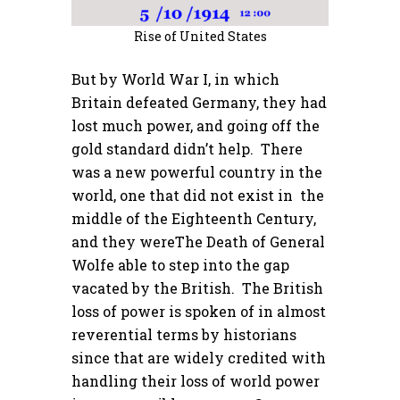
Rise of United States
But by World War I, in which
Britain defeated Germany, they had
lost much power, and going off the
gold standard didn’t help. There
was a new powerful country in the
world, one that did not exist in the
middle of the Eighteenth Century,
and they wereThe Death of General
Wolfe able to step into the gap
vacated by the British. The British
loss of power is spoken of in almost
reverential terms by historians
since that are widely credited with
handling their loss of world power