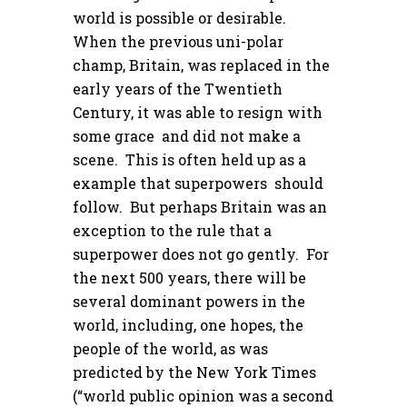
world is possible or desirable.
When the previous uni-polar
champ, Britain, was replaced in the
early years of the Twentieth
Century, it was able to resign with
some grace and did not make a
scene. This is often held up as a
example that superpowers should
follow. But perhaps Britain was an
exception to the rule that a
superpower does not go gently. For
the next 500 years, there will be
several dominant powers in the
world, including, one hopes, the
people of the world, as was
predicted by the New York Times
(“world public opinion was a second