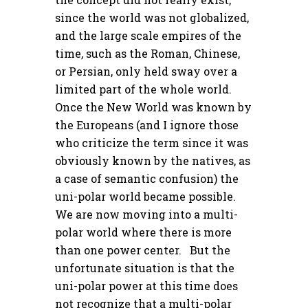
since the world was not globalized,
and the large scale empires of the
time, such as the Roman, Chinese,
or Persian, only held sway over a
limited part of the whole world.
Once the New World was known by
the Europeans (and I ignore those
who criticize the term since it was
obviously known by the natives, as
a case of semantic confusion) the
uni-polar world became possible.
We are now moving into a multi-
polar world where there is more
than one power center. But the
unfortunate situation is that the
uni-polar power at this time does
not recognize that a multi-polar