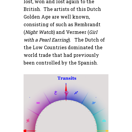
lost, won and lost again to the
British. The artists of this Dutch
Golden Age are well known,
consisting of such as Rembrandt
(
Night Watch
) and Vermeer (
Girl
with a Pearl Earring
). The Dutch of
the Low Countries dominated the
world trade that had previously
been controlled by the Spanish.