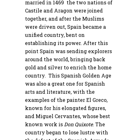
married in 1469 the two nations of
Castile and Aragon were joined
together, and after the Muslims
were driven out, Spain became a
unified country, bent on
establishing its power. After this
point Spain was sending explorers
around the world, bringing back
gold and silver to enrich the home
country. This Spanish Golden Age
was also a great one for Spanish
arts and literature, with the
examples of the painter El Greco,
known for his elongated figures,
and Miguel Cervantes, whose best
known work is
Don Quixote
. The
country began to lose lustre with