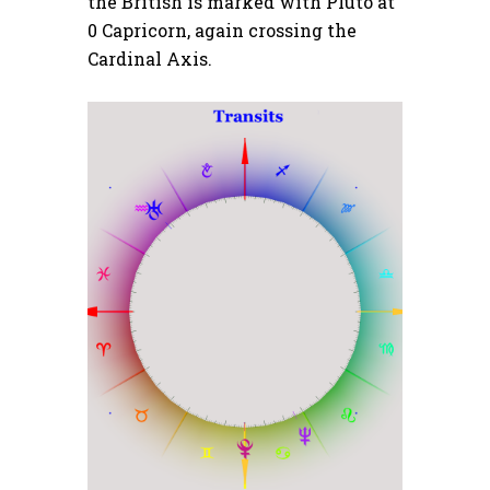
the British is marked with Pluto at
0 Capricorn, again crossing the
Cardinal Axis.