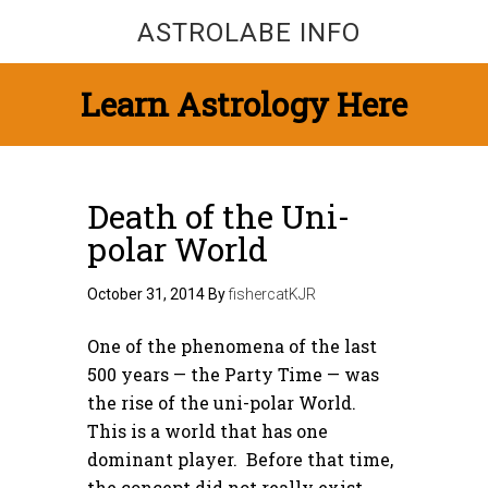
ASTROLABE INFO
Learn Astrology Here
Death of the Uni-
polar World
October 31, 2014
By
fishercatKJR
One of the phenomena of the last
500 years — the Party Time — was
the rise of the uni-polar World.
This is a world that has one
dominant player. Before that time,
the concept did not really exist,