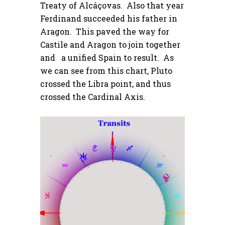
Treaty of Alcáçovas. Also that year
Ferdinand succeeded his father in
Aragon. This paved the way for
Castile and Aragon to join together
and a unified Spain to result. As
we can see from this chart, Pluto
crossed the Libra point, and thus
crossed the Cardinal Axis.