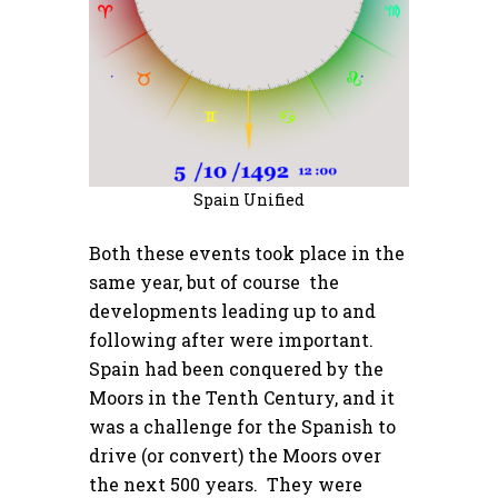
Spain Unified
Both these events took place in the
same year, but of course the
developments leading up to and
following after were important.
Spain had been conquered by the
Moors in the Tenth Century, and it
was a challenge for the Spanish to
drive (or convert) the Moors over
the next 500 years. They were