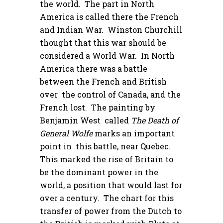
the world. The part in North
America is called there the French
and Indian War. Winston Churchill
thought that this war should be
considered a World War. In North
America there was a battle
between the French and British
over the control of Canada, and the
French lost. The painting by
Benjamin West called
The Death of
General Wolfe
marks an important
point in this battle, near Quebec.
This marked the rise of Britain to
be the dominant power in the
world, a position that would last for
over a century. The chart for this
transfer of power from the Dutch to