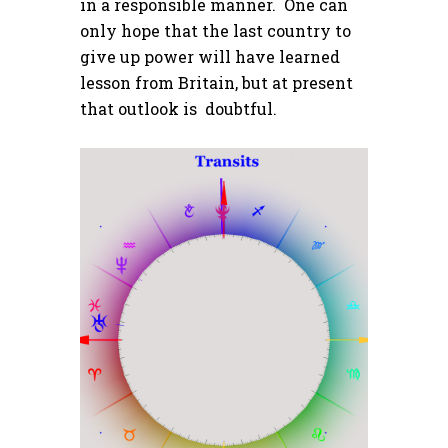
in a responsible manner. One can
only hope that the last country to
give up power will have learned
lesson from Britain, but at present
that outlook is doubtful.