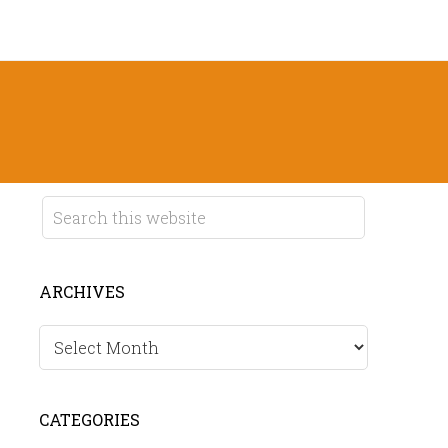
ARCHIVES
Archives
CATEGORIES