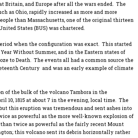
t Britain, and Europe after all the wars ended. The
such as Ohio, rapidly increased as more and more
eople than Massachusetts, one of the original thirteen
 United States (BUS) was chartered.
eriod when the configuration was exact. This started
 Year Without Summer, and in the Eastern states of
oze to Death. The events all had a common source the
neteenth Century and was an early example of climate
on of the bulk of the volcano Tambora in the
l 10, 1815 at about 7 in the evening, local time. The
, but this eruption was tremendous and sent ashes into
ice as powerful as the more well-known explosion of
e than twice as powerful as the fairly recent Mount
ton; this volcano sent its debris horizontally rather