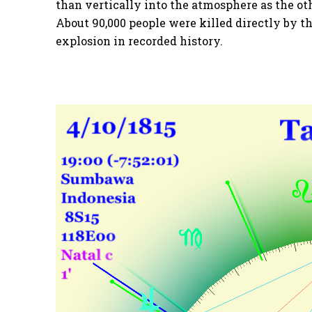
than vertically into the atmosphere as the ot
About 90,000 people were killed directly by th
explosion in recorded history.