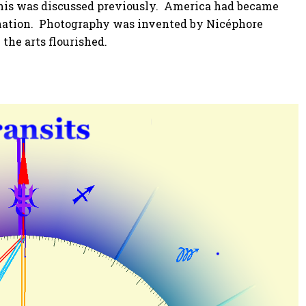
This was discussed previously. America had became
l nation. Photography was invented by Nicéphore
the arts flourished.