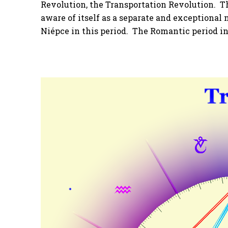
Revolution, the Transportation Revolution. 
aware of itself as a separate and exceptiona
Niépce in this period. The Romantic period in 