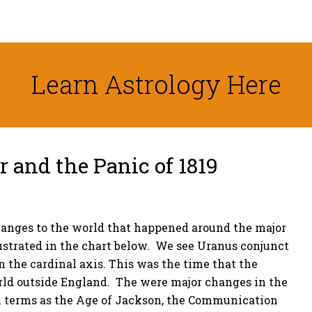
Learn Astrology Here
and the Panic of 1819
hanges to the world that happened around the major
llustrated in the chart below. We see Uranus conjunct
n the cardinal axis. This was the time that the
orld outside England. The were major changes in the
h terms as the Age of Jackson, the Communication