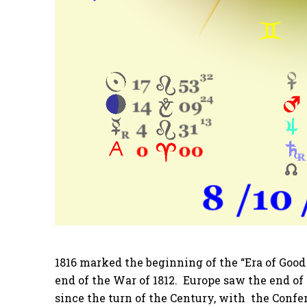
1816 marked the beginning of the “Era of Good 
end of the War of 1812. Europe saw the end o
since the turn of the Century, with the Conf