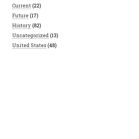
Current
(22)
Future
(17)
History
(82)
Uncategorized
(13)
United States
(48)