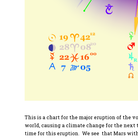
This is a chart for the major eruption of the 
world, causing a climate change for the next 
time for this eruption. We see that Mars wit