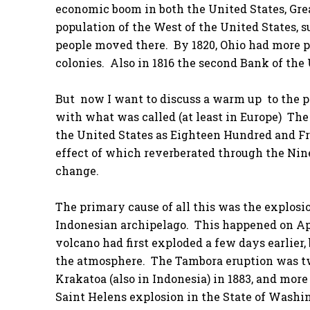
economic boom in both the United States, Grea
population of the West of the United States, 
people moved there. By 1820, Ohio had more p
colonies. Also in 1816 the second Bank of the
But now I want to discuss a warm up to the p
with what was called (at least in Europe) The
the United States as Eighteen Hundred and Fr
effect of which reverberated through the Ni
change.
The primary cause of all this was the explosi
Indonesian archipelago. This happened on Apri
volcano had first exploded a few days earlier
the atmosphere. The Tambora eruption was tw
Krakatoa (also in Indonesia) in 1883, and mor
Saint Helens explosion in the State of Washing