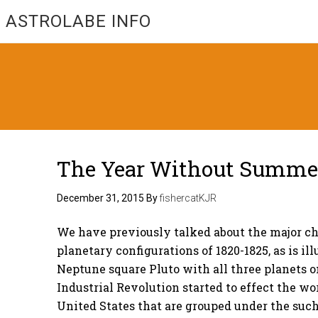
ASTROLABE INFO
The Year Without Summer 
December 31, 2015
By
fishercatKJR
We have previously talked about the major c
planetary configurations of 1820-1825, as is i
Neptune square Pluto with all three planets o
Industrial Revolution started to effect the w
United States that are grouped under the suc