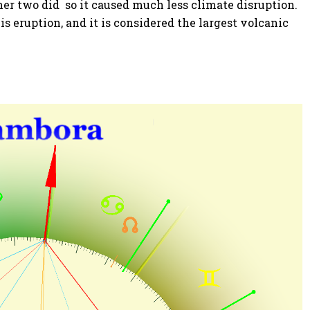
her two did so it caused much less climate disruption.
is eruption, and it is considered the largest volcanic