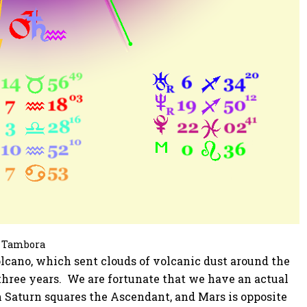
Tambora
volcano, which sent clouds of volcanic dust around the
three years. We are fortunate that we have an actual
h Saturn squares the Ascendant, and Mars is opposite