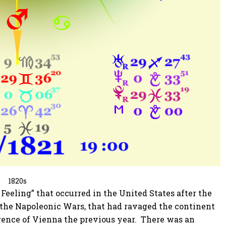
1820s
Feeling” that occurred in the United States after the
f the Napoleonic Wars, that had ravaged the continent
erence of Vienna the previous year. There was an