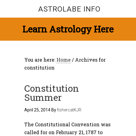
ASTROLABE INFO
Learn Astrology Here
You are here:
Home
/
Archives for
constitution
Constitution
Summer
April 25, 2014
By
fishercatKJR
The Constitutional Convention was
called for on February 21, 1787 to