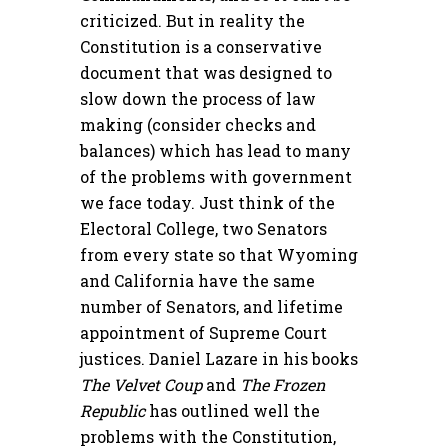
criticized. But in reality the
Constitution is a conservative
document that was designed to
slow down the process of law
making (consider checks and
balances) which has lead to many
of the problems with government
we face today. Just think of the
Electoral College, two Senators
from every state so that Wyoming
and California have the same
number of Senators, and lifetime
appointment of Supreme Court
justices. Daniel Lazare in his books
The Velvet Coup
and
The Frozen
Republic
has outlined well the
problems with the Constitution,