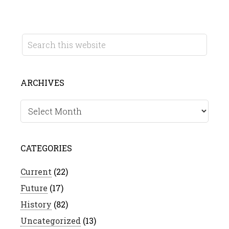
ARCHIVES
Archives
CATEGORIES
Current
(22)
Future
(17)
History
(82)
Uncategorized
(13)