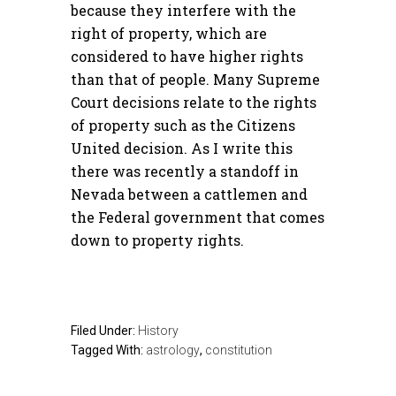
because they interfere with the
right of property, which are
considered to have higher rights
than that of people. Many Supreme
Court decisions relate to the rights
of property such as the Citizens
United decision. As I write this
there was recently a standoff in
Nevada between a cattlemen and
the Federal government that comes
down to property rights.
Filed Under:
History
Tagged With:
astrology
,
constitution