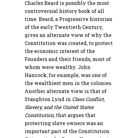
Charles Beard is possibly the most
controversial history book of all
time. Beard, a Progressive historian
of the early Twentieth Century,
gives an alternate view of why the
Constitution was created, to protect
the economic interest of the
Founders and their friends, most of
whom were wealthy. John
Hancock, for example, was one of
the wealthiest men in the colonies.
Another alternate view is that of
Staughton Lynd in
Class Conflict,
Slavery, and the United States
Constitution,
that argues that
protecting slave owners was an
important part of the Constitution.