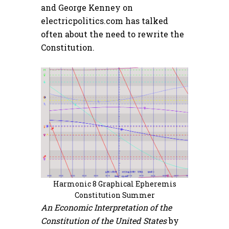
and George Kenney on
electricpolitics.com has talked
often about the need to rewrite the
Constitution.
Harmonic 8 Graphical Epheremis
Constitution Summer
An Economic Interpretation of the
Constitution of the United States
by