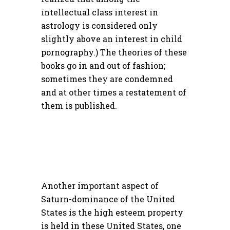
intellectual class interest in
astrology is considered only
slightly above an interest in child
pornography.) The theories of these
books go in and out of fashion;
sometimes they are condemned
and at other times a restatement of
them is published.
Another important aspect of
Saturn-dominance of the United
States is the high esteem property
is held in these United States, one