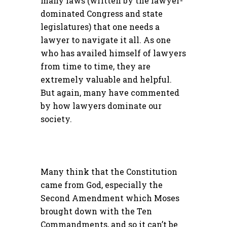
many laws (written by the lawyer-
dominated Congress and state
legislatures) that one needs a
lawyer to navigate it all. As one
who has availed himself of lawyers
from time to time, they are
extremely valuable and helpful.
But again, many have commented
by how lawyers dominate our
society.
Many think that the Constitution
came from God, especially the
Second Amendment which Moses
brought down with the Ten
Commandments, and so it can’t be