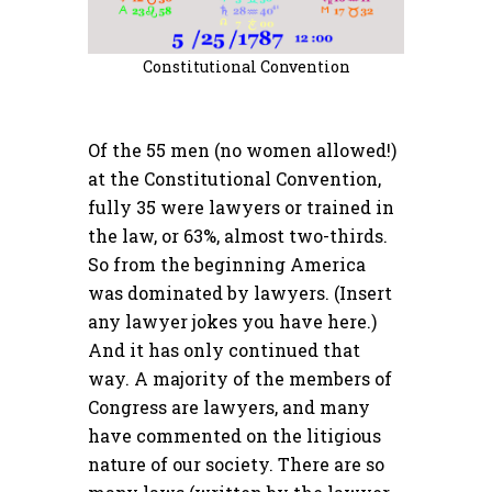
Constitutional Convention
Of the 55 men (no women allowed!)
at the Constitutional Convention,
fully 35 were lawyers or trained in
the law, or 63%, almost two-thirds.
So from the beginning America
was dominated by lawyers. (Insert
any lawyer jokes you have here.)
And it has only continued that
way. A majority of the members of
Congress are lawyers, and many
have commented on the litigious
nature of our society. There are so