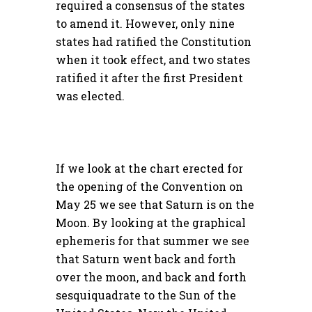
required a consensus of the states
to amend it. However, only nine
states had ratified the Constitution
when it took effect, and two states
ratified it after the first President
was elected.
If we look at the chart erected for
the opening of the Convention on
May 25 we see that Saturn is on the
Moon. By looking at the graphical
ephemeris for that summer we see
that Saturn went back and forth
over the moon, and back and forth
sesquiquadrate to the Sun of the