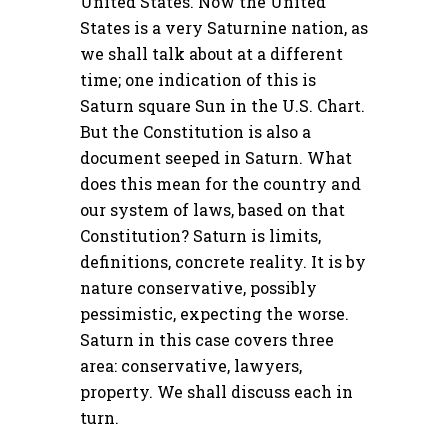
United States. Now the United
States is a very Saturnine nation, as
we shall talk about at a different
time; one indication of this is
Saturn square Sun in the U.S. Chart.
But the Constitution is also a
document seeped in Saturn. What
does this mean for the country and
our system of laws, based on that
Constitution? Saturn is limits,
definitions, concrete reality. It is by
nature conservative, possibly
pessimistic, expecting the worse.
Saturn in this case covers three
area: conservative, lawyers,
property. We shall discuss each in
turn.