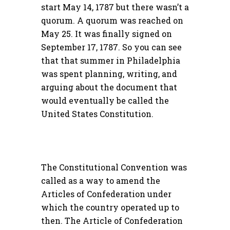
start May 14, 1787 but there wasn’t a
quorum. A quorum was reached on
May 25. It was finally signed on
September 17, 1787. So you can see
that that summer in Philadelphia
was spent planning, writing, and
arguing about the document that
would eventually be called the
United States Constitution.
The Constitutional Convention was
called as a way to amend the
Articles of Confederation under
which the country operated up to
then. The Article of Confederation