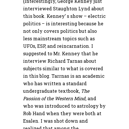
(Interestingly, George Kenney just
interviewed Staughton Lynd about
this book. Kenney’ s show – electric
politics – is interesting because he
not only covers politics but also
less mainstream topics such as
UFOs, ESP, and reincarnation. I
suggested to Mr. Kenney that he
interview Richard Tarnas about
subjects similar to what is covered
in this blog. Tarrnas is an academic
who has written a standard
undergraduate textbook,
The
Passion of the Western Mind,
and
who was introduced to astrology by
Rob Hand when they were both at
Esalen. I was shot down and
realized that among the