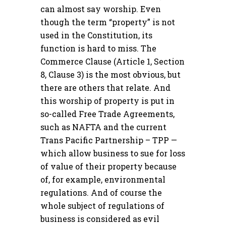
can almost say worship. Even
though the term “property” is not
used in the Constitution, its
function is hard to miss. The
Commerce Clause (Article 1, Section
8, Clause 3) is the most obvious, but
there are others that relate. And
this worship of property is put in
so-called Free Trade Agreements,
such as NAFTA and the current
Trans Pacific Partnership – TPP —
which allow business to sue for loss
of value of their property because
of, for example, environmental
regulations. And of course the
whole subject of regulations of
business is considered as evil