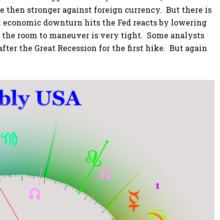
e then stronger against foreign currency. But there is
an economic downturn hits the Fed reacts by lowering
w, the room to maneuver is very tight. Some analysts
fter the Great Recession for the first hike. But again