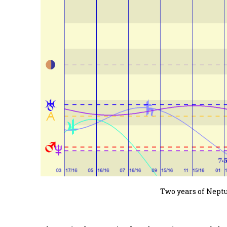
Two years of Nept