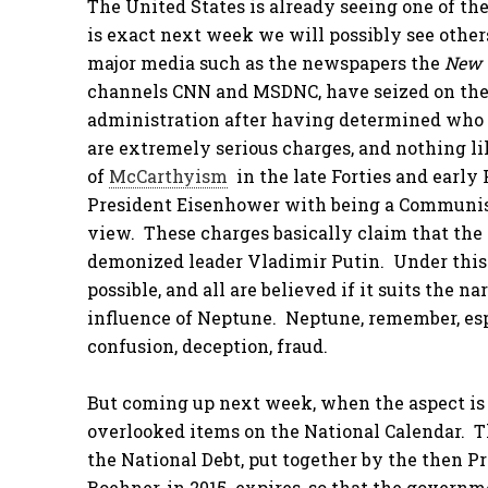
The United States is already seeing one of the
is exact next week we will possibly see other
major media such as the newspapers the
New 
channels CNN and MSDNC, have seized on the
administration after having determined who 
are extremely serious charges, and nothing l
of
McCarthyism
in the late Forties and early
President Eisenhower with being a Communist
view. These charges basically claim that the 
demonized leader Vladimir Putin. Under this 
possible, and all are believed if it suits the 
influence of Neptune. Neptune, remember, espe
confusion, deception, fraud.
But coming up next week, when the aspect is e
overlooked items on the National Calendar. T
the National Debt, put together by the then 
Boehner, in 2015 expires, so that the govern