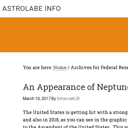
ASTROLABE INFO
You are here:
Home
/
Archives for Federal Res
An Appearance of Neptun
March 10, 2017
By
fishercatKJR
The United States is getting hit with a strong
and also in 2018, as you can see in the graphi
to the Ascendant of the United States. This s