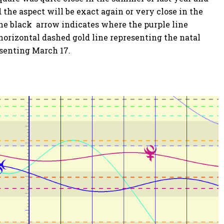
 the aspect will be exact again or very close in the
The black arrow indicates where the purple line
horizontal dashed gold line representing the natal
esenting March 17.