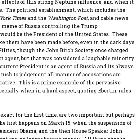
 effects of this strong Neptune influence, and when it
s. The political establishment, which includes the
York Times
and the
Washington Post
, and cable news
 meme of Russia controlling the Trump
would be the President of the United States. These
ike them have been made before, even in the dark days
 Fifties, though the John Birch Society once charged
 agent, but that was considered a laughable minority
current President is an agent of Russia and its always
rush to judgement all manner of accusations are
narrative. This is a prime example of the pervasive
cially when in a hard aspect, quoting Ebertin, rules
xact for the first time, are two important but perhaps
he first happens on March 15, when the suspension of
President Obama, and the then House Speaker John
ment can no longer borrow money. All those checks