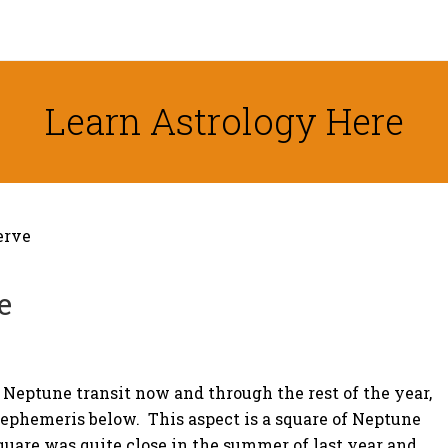
Learn Astrology Here
erve
e
 Neptune transit now and through the rest of the year,
c ephemeris below. This aspect is a square of Neptune
quare was quite close in the summer of last year and