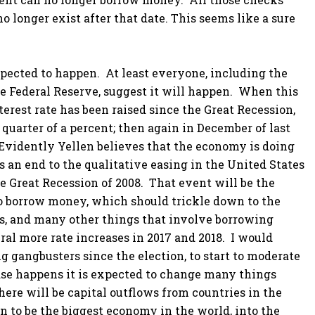
longer exist after that date. This seems like a sure
xpected to happen. At least everyone, including the
e Federal Reserve, suggest it will happen. When this
terest rate has been raised since the Great Recession,
 quarter of a percent; then again in December of last
 Evidently Yellen believes that the economy is doing
 is an end to the qualitative easing in the United States
e Great Recession of 2008. That event will be the
 to borrow money, which should trickle down to the
es, and many other things that involve borrowing
al more rate increases in 2017 and 2018. I would
 gangbusters since the election, to start to moderate
rease happens it is expected to change many things
here will be capital outflows from countries in the
 to be the biggest economy in the world, into the