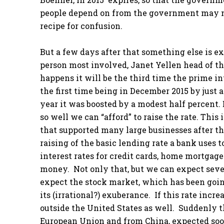
people depend on from the government may no 
recipe for confusion.
But a few days after that something else is e
person most involved, Janet Yellen head of th
happens it will be the third time the prime in
the first time being in December 2015 by just a
year it was boosted by a modest half percent.
so well we can “afford” to raise the rate. This
that supported many large businesses after th
raising of the basic lending rate a bank uses
interest rates for credit cards, home mortgag
money. Not only that, but we can expect sever
expect the stock market, which has been going
its (irrational?) exuberance. If this rate inc
outside the United States as well. Suddenly t
European Union and from China, expected soon