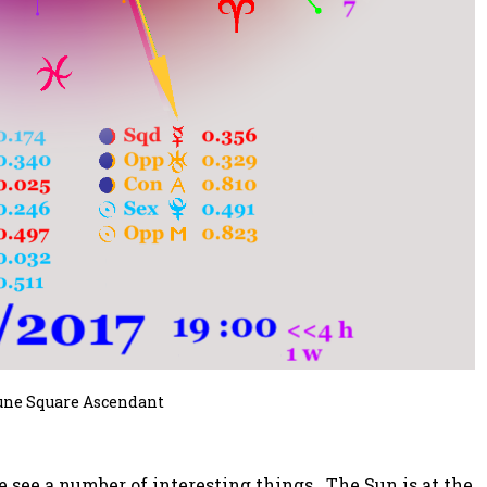
une Square Ascendant
we see a number of interesting things. The Sun is at the