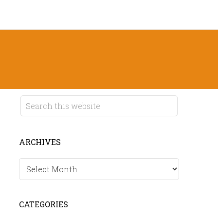
ARCHIVES
Archives
CATEGORIES