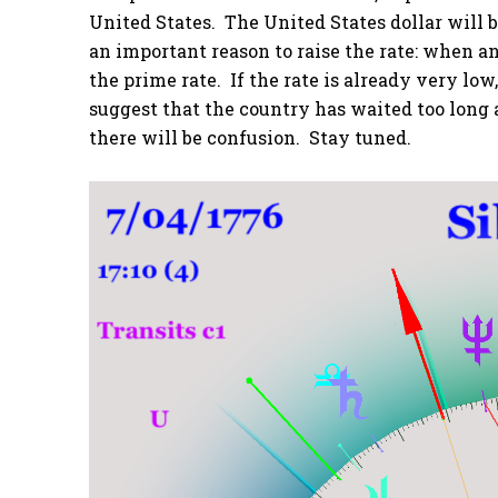
United States. The United States dollar will b
an important reason to raise the rate: when 
the prime rate. If the rate is already very lo
suggest that the country has waited too long a
there will be confusion. Stay tuned.