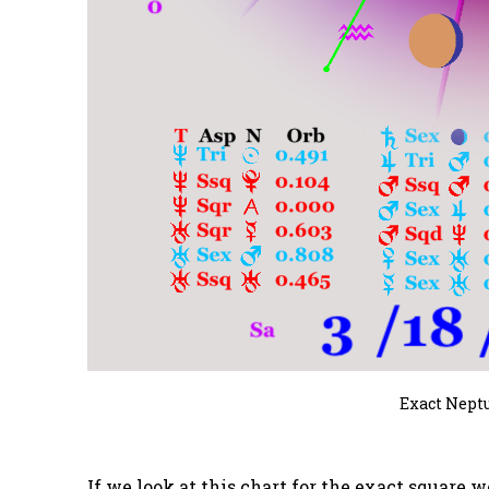
Exact Nept
If we look at this chart for the exact square 