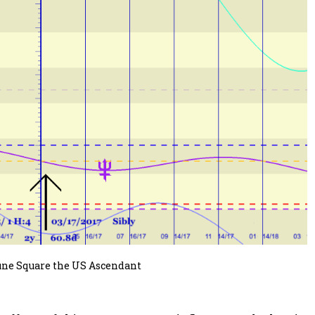
une Square the US Ascendant