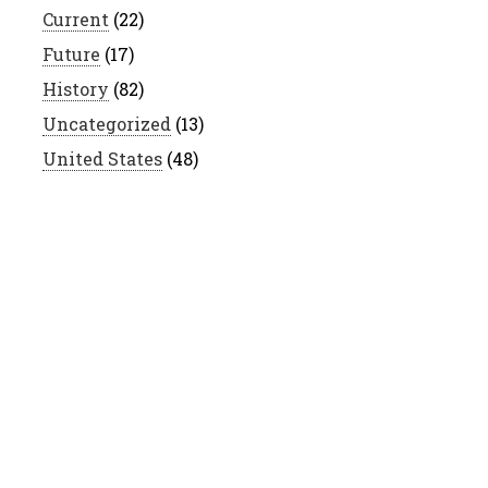
Current
(22)
Future
(17)
History
(82)
Uncategorized
(13)
United States
(48)