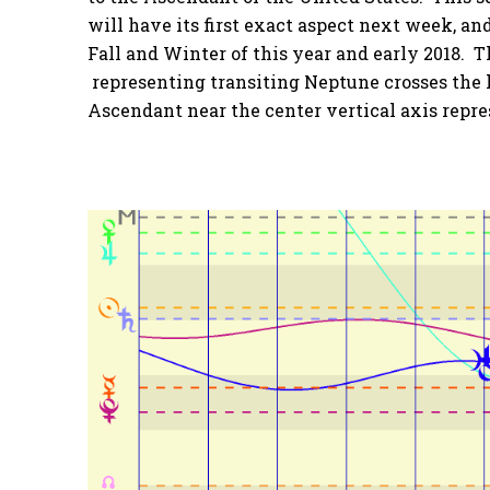
will have its first exact aspect next week, and
Fall and Winter of this year and early 2018. 
representing transiting Neptune crosses the 
Ascendant near the center vertical axis repr