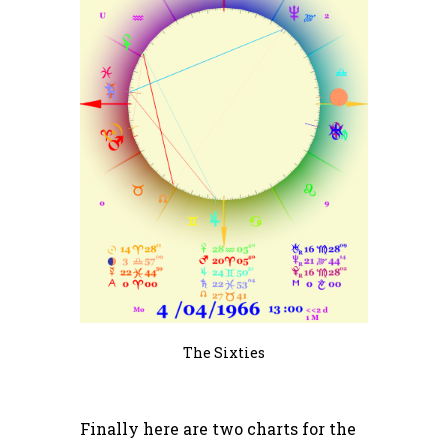
The Sixties
Finally here are two charts for the