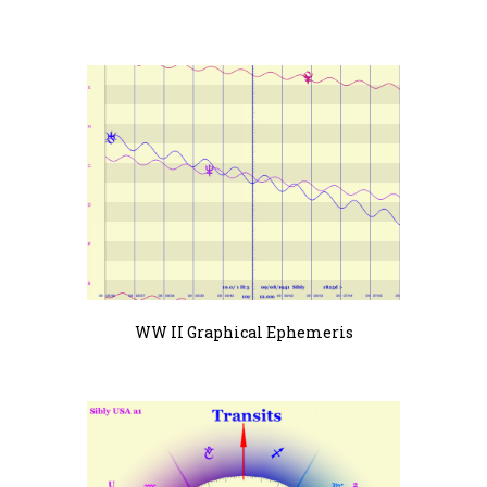
WW II Graphical Ephemeris