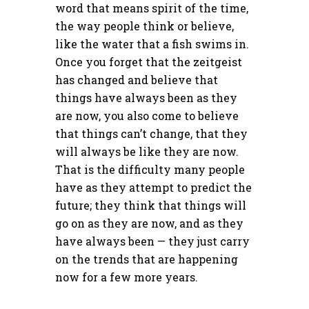
word that means spirit of the time,
the way people think or believe,
like the water that a fish swims in.
Once you forget that the zeitgeist
has changed and believe that
things have always been as they
are now, you also come to believe
that things can’t change, that they
will always be like they are now.
That is the difficulty many people
have as they attempt to predict the
future; they think that things will
go on as they are now, and as they
have always been — they just carry
on the trends that are happening
now for a few more years.