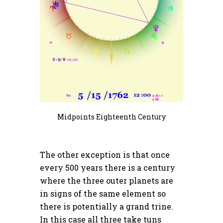
Midpoints Eighteenth Century
The other exception is that once
every 500 years there is a century
where the three outer planets are
in signs of the same element so
there is potentially a grand trine.
In this case all three take tuns