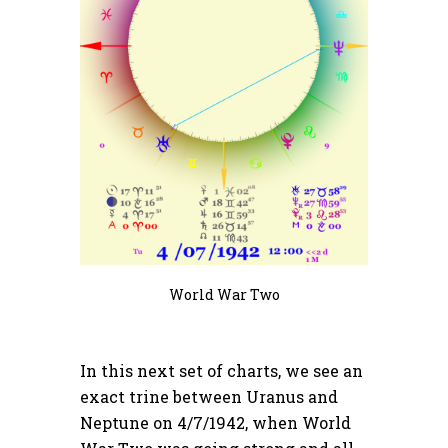
World War Two
In this next set of charts, we see an
exact trine between Uranus and
Neptune on 4/7/1942, when World