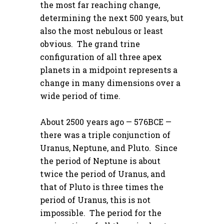
the most far reaching change,
determining the next 500 years, but
also the most nebulous or least
obvious. The grand trine
configuration of all three apex
planets in a midpoint represents a
change in many dimensions over a
wide period of time.
About 2500 years ago — 576BCE —
there was a triple conjunction of
Uranus, Neptune, and Pluto. Since
the period of Neptune is about
twice the period of Uranus, and
that of Pluto is three times the
period of Uranus, this is not
impossible. The period for the