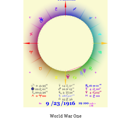
World War One