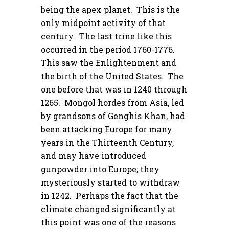
being the apex planet. This is the
only midpoint activity of that
century. The last trine like this
occurred in the period 1760-1776.
This saw the Enlightenment and
the birth of the United States. The
one before that was in 1240 through
1265. Mongol hordes from Asia, led
by grandsons of Genghis Khan, had
been attacking Europe for many
years in the Thirteenth Century,
and may have introduced
gunpowder into Europe; they
mysteriously started to withdraw
in 1242. Perhaps the fact that the
climate changed significantly at
this point was one of the reasons