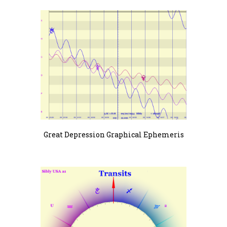
Great Depression Graphical Ephemeris