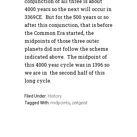
conjunction of all three is about
4000 years so the next will occur in
3369CE. But for the 500 years or so
after this conjunction, that is before
the Common Era started, the
midpoints of those three outer
planets did not follow the scheme
indicated above. The midpoint of
this 4000 year cycle was in 1396 so
we are in the second half of this
long cycle.
Filed Under:
History
Tagged With:
midpoints
,
zeitgeist