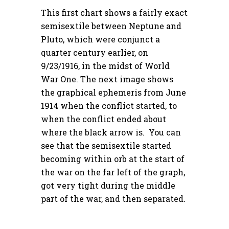
This first chart shows a fairly exact
semisextile between Neptune and
Pluto, which were conjunct a
quarter century earlier, on
9/23/1916, in the midst of World
War One. The next image shows
the graphical ephemeris from June
1914 when the conflict started, to
when the conflict ended about
where the black arrow is. You can
see that the semisextile started
becoming within orb at the start of
the war on the far left of the graph,
got very tight during the middle
part of the war, and then separated.