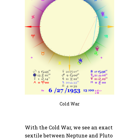
Cold War
With the Cold War, we see an exact
sextile between Neptune and Pluto