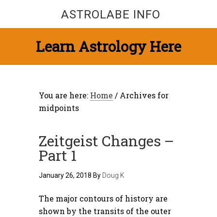
ASTROLABE INFO
Learn Astrology Here
You are here:
Home
/
Archives for
midpoints
Zeitgeist Changes –
Part 1
January 26, 2018
By
Doug K
The major contours of history are
shown by the transits of the outer