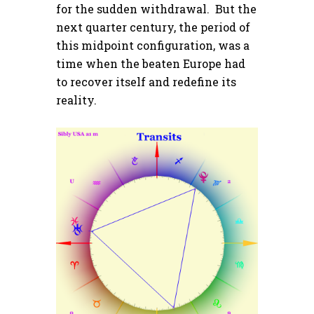
for the sudden withdrawal. But the
next quarter century, the period of
this midpoint configuration, was a
time when the beaten Europe had
to recover itself and redefine its
reality.