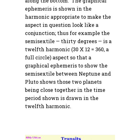
along the bottom. The graphical
ephemeris is shown in the
harmonic appropriate to make the
aspect in question look like a
conjunction; thus for example the
semisextile — thirty degrees — is a
twelfth harmonic (30 X 12 = 360, a
full circle) aspect so that a
graphical ephemeris to show the
semisextile between Neptune and
Pluto shows those two planets
being close together in the time
period shown is drawn in the
twelfth harmonic.