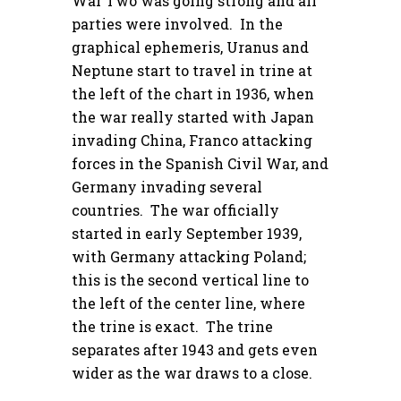
War Two was going strong and all
parties were involved. In the
graphical ephemeris, Uranus and
Neptune start to travel in trine at
the left of the chart in 1936, when
the war really started with Japan
invading China, Franco attacking
forces in the Spanish Civil War, and
Germany invading several
countries. The war officially
started in early September 1939,
with Germany attacking Poland;
this is the second vertical line to
the left of the center line, where
the trine is exact. The trine
separates after 1943 and gets even
wider as the war draws to a close.