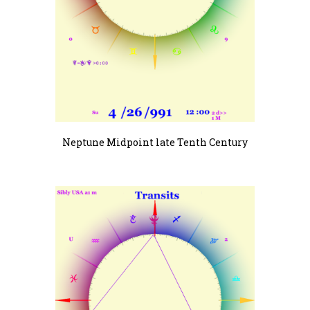
Neptune Midpoint late Tenth Century