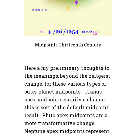
Midpoints Thirteenth Century
Here a my preliminary thoughts to
the meanings, beyond the zeitgeist
change, for these various types of
outer planet midpoints. Uranus
apex midpoints signify a change;
this is sort of the default midpoint
result. Pluto apex midpoints are a
more transformative change.
Neptune apex midpoints represent