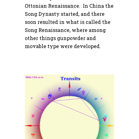
Ottonian Renaissance. In China the
Song Dynasty started, and there
soon resulted in what is called the
Song Renaissance, where among
other things gunpowder and
movable type were developed.