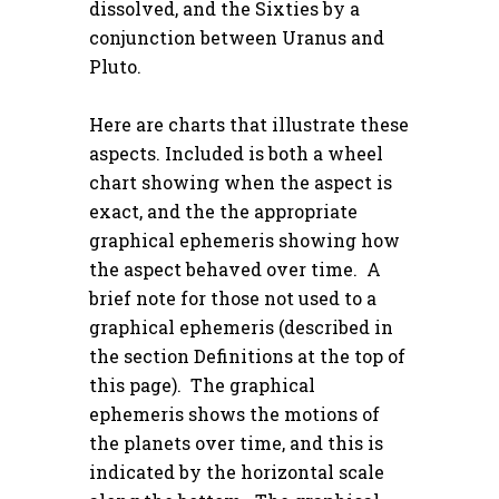
dissolved, and the Sixties by a
conjunction between Uranus and
Pluto.
Here are charts that illustrate these
aspects. Included is both a wheel
chart showing when the aspect is
exact, and the the appropriate
graphical ephemeris showing how
the aspect behaved over time. A
brief note for those not used to a
graphical ephemeris (described in
the section
Definitions
at the top of
this page). The graphical
ephemeris shows the motions of
the planets over time, and this is
indicated by the horizontal scale