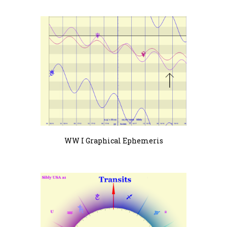
WW I Graphical Ephemeris