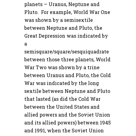
planets — Uranus, Neptune and
Pluto. For example, World War One
was shown by a semisextile
between Neptune and Pluto, the
Great Depression was indicated by
a
semisquare/square/sesquiquadrate
between those three planets, World
War Two was shown by a trine
between Uranus and Pluto, the Cold
War was indicated by the long
sextile between Neptune and Pluto
that lasted (as did the Cold War
between the United States and
allied powers and the Soviet Union
and its allied powers) between 1945
and 1991, when the Soviet Union