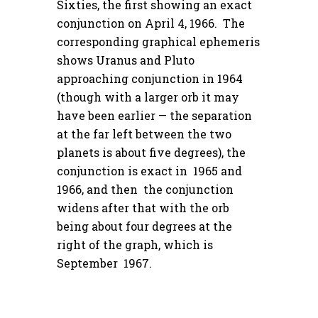
Sixties, the first showing an exact
conjunction on April 4, 1966. The
corresponding graphical ephemeris
shows Uranus and Pluto
approaching conjunction in 1964
(though with a larger orb it may
have been earlier — the separation
at the far left between the two
planets is about five degrees), the
conjunction is exact in 1965 and
1966, and then the conjunction
widens after that with the orb
being about four degrees at the
right of the graph, which is
September 1967.