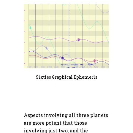
Sixties Graphical Ephemeris
Aspects involving all three planets
are more potent that those
involving just two, and the