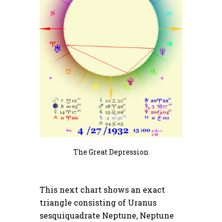
The Great Depression
This next chart shows an exact
triangle consisting of Uranus
sesquiquadrate Neptune, Neptune