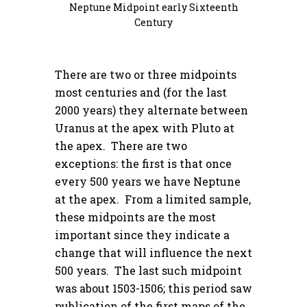
Neptune Midpoint early Sixteenth
Century
There are two or three midpoints
most centuries and (for the last
2000 years) they alternate between
Uranus at the apex with Pluto at
the apex. There are two
exceptions: the first is that once
every 500 years we have Neptune
at the apex. From a limited sample,
these midpoints are the most
important since they indicate a
change that will influence the next
500 years. The last such midpoint
was about 1503-1506; this period saw
publication of the first maps of the