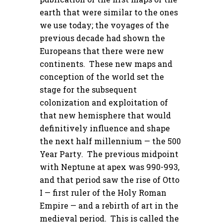
earth that were similar to the ones
we use today; the voyages of the
previous decade had shown the
Europeans that there were new
continents. These new maps and
conception of the world set the
stage for the subsequent
colonization and exploitation of
that new hemisphere that would
definitively influence and shape
the next half millennium — the 500
Year Party. The previous midpoint
with Neptune at apex was 990-993,
and that period saw the rise of Otto
I — first ruler of the Holy Roman
Empire — and a rebirth of art in the
medieval period. This is called the