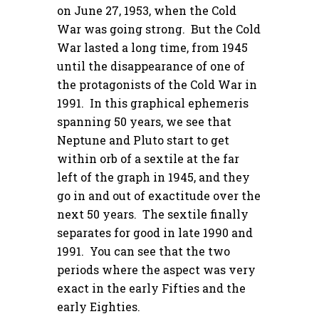
on June 27, 1953, when the Cold
War was going strong. But the Cold
War lasted a long time, from 1945
until the disappearance of one of
the protagonists of the Cold War in
1991. In this graphical ephemeris
spanning 50 years, we see that
Neptune and Pluto start to get
within orb of a sextile at the far
left of the graph in 1945, and they
go in and out of exactitude over the
next 50 years. The sextile finally
separates for good in late 1990 and
1991. You can see that the two
periods where the aspect was very
exact in the early Fifties and the
early Eighties.