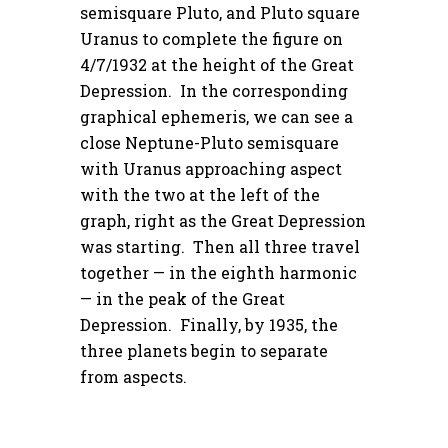
semisquare Pluto, and Pluto square
Uranus to complete the figure on
4/7/1932 at the height of the Great
Depression. In the corresponding
graphical ephemeris, we can see a
close Neptune-Pluto semisquare
with Uranus approaching aspect
with the two at the left of the
graph, right as the Great Depression
was starting. Then all three travel
together — in the eighth harmonic
— in the peak of the Great
Depression. Finally, by 1935, the
three planets begin to separate
from aspects.