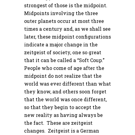
strongest of those is the midpoint.
Midpoints involving the three
outer planets occur at most three
times a century and, as we shall see
later, these midpoint configurations
indicate a major change in the
zeitgeist of society, one so great
that it can be called a “Soft Coup.”
People who come of age after the
midpoint do not realize that the
world was ever different than what
they know, and others soon forget
that the world was once different,
so that they begin to accept the
new reality as having always be
the fact. These are zeitgeist
changes. Zeitgeist is a German