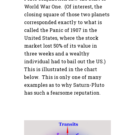
World War One. (Of interest, the
closing square of those two planets
corresponded exactly to what is
called the Panic of 1907 in the
United States, where the stock
market lost 50% of its value in
three weeks and a wealthy
individual had to bail out the US.)
This is illustrated in the chart
below. This is only one of many
examples as to why Saturn-Pluto
has such a fearsome reputation.