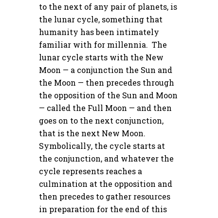
to the next of any pair of planets, is
the lunar cycle, something that
humanity has been intimately
familiar with for millennia. The
lunar cycle starts with the New
Moon — a conjunction the Sun and
the Moon — then precedes through
the opposition of the Sun and Moon
— called the Full Moon — and then
goes on to the next conjunction,
that is the next New Moon.
Symbolically, the cycle starts at
the conjunction, and whatever the
cycle represents reaches a
culmination at the opposition and
then precedes to gather resources
in preparation for the end of this