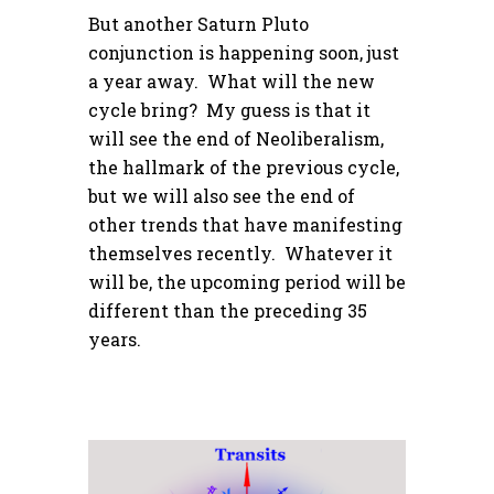
But another Saturn Pluto
conjunction is happening soon, just
a year away. What will the new
cycle bring? My guess is that it
will see the end of Neoliberalism,
the hallmark of the previous cycle,
but we will also see the end of
other trends that have manifesting
themselves recently. Whatever it
will be, the upcoming period will be
different than the preceding 35
years.