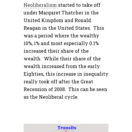
Neoliberalism
started to take off
under Margaret Thatcher in the
United Kingdom and Ronald
Reagan in the United States. This
was a period where the wealthy
10%, 1% and most especially 0.1%
increased their share of the
wealth. While their share of the
wealth increased from the early
Eighties, this increase in inequality
really took off after the Great
Recession of 2008. This can be seen
as the Neoliberal cycle.