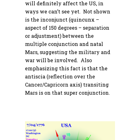
will definitely affect the US, in
ways we can’t see yet. Not shown
is the inconjunct (quincunx –
aspect of 150 degrees – separation
or adjustment) between the
multiple conjunction and natal
Mars, suggesting the military and
war will be involved. Also
emphasizing this fact is that the
antiscia (reflection over the
Cancer/Capricorn axis) transiting
Mars is on that super conjunction.