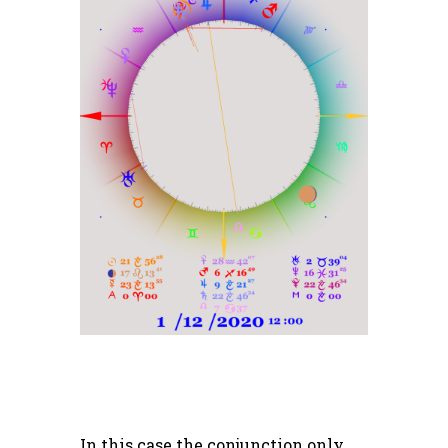
In this case the conjunction only