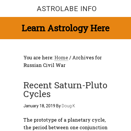
ASTROLABE INFO
Learn Astrology Here
You are here:
Home
/
Archives for
Russian Civil War
Recent Saturn-Pluto
Cycles
January 18, 2019
By
Doug K
The prototype of a planetary cycle,
the period between one conjunction