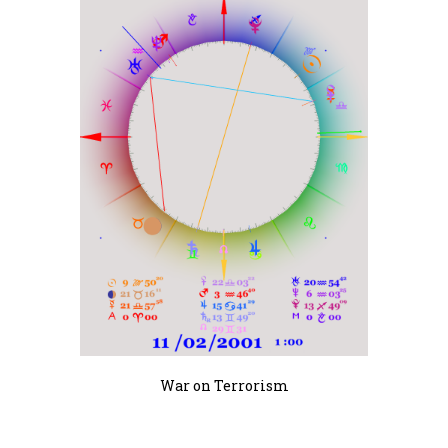
War on Terrorism