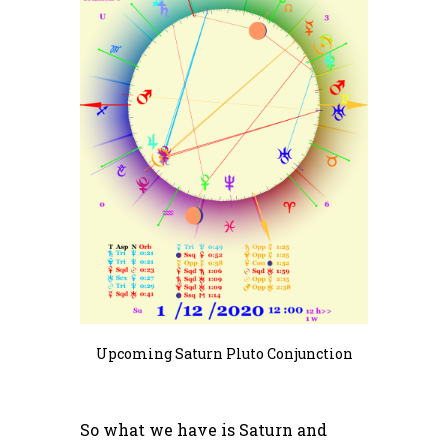
Upcoming Saturn Pluto Conjunction
So what we have is Saturn and