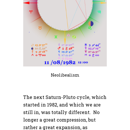
Neolibealism
The next Saturn-Pluto cycle, which
started in 1982, and which we are
still in, was totally different. No
longer a great compression, but
rather a great expansion, as