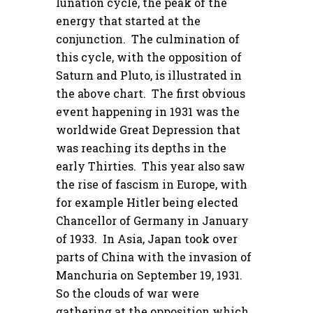
lunation cycle, the peak of the
energy that started at the
conjunction. The culmination of
this cycle, with the opposition of
Saturn and Pluto, is illustrated in
the above chart. The first obvious
event happening in 1931 was the
worldwide Great Depression that
was reaching its depths in the
early Thirties. This year also saw
the rise of fascism in Europe, with
for example Hitler being elected
Chancellor of Germany in January
of 1933. In Asia, Japan took over
parts of China with the invasion of
Manchuria on September 19, 1931.
So the clouds of war were
gathering at the opposition which