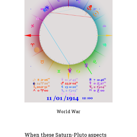
World War
When these Saturn-Pluto aspects