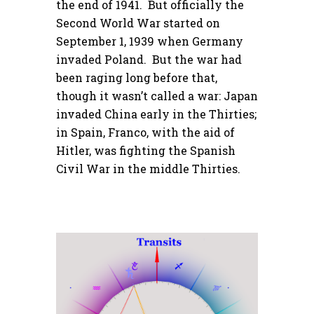
the end of 1941. But officially the
Second World War started on
September 1, 1939 when Germany
invaded Poland. But the war had
been raging long before that,
though it wasn’t called a war: Japan
invaded China early in the Thirties;
in Spain, Franco, with the aid of
Hitler, was fighting the Spanish
Civil War in the middle Thirties.