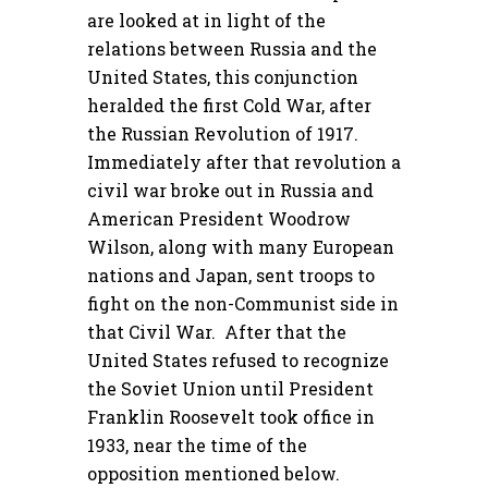
are looked at in light of the
relations between Russia and the
United States, this conjunction
heralded the first Cold War, after
the Russian Revolution of 1917.
Immediately after that revolution a
civil war broke out in Russia and
American President Woodrow
Wilson, along with many European
nations and Japan, sent troops to
fight on the non-Communist side in
that Civil War. After that the
United States refused to recognize
the Soviet Union until President
Franklin Roosevelt took office in
1933, near the time of the
opposition mentioned below.