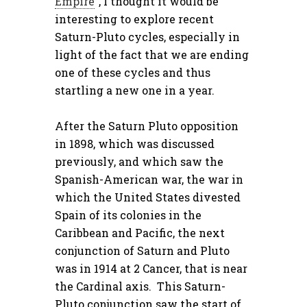
Empire
“, I thought it would be
interesting to explore recent
Saturn-Pluto cycles, especially in
light of the fact that we are ending
one of these cycles and thus
startling a new one in a year.
After the Saturn Pluto opposition
in 1898, which was discussed
previously, and which saw the
Spanish-American war, the war in
which the United States divested
Spain of its colonies in the
Caribbean and Pacific, the next
conjunction of Saturn and Pluto
was in 1914 at 2 Cancer, that is near
the Cardinal axis. This Saturn-
Pluto conjunction saw the start of