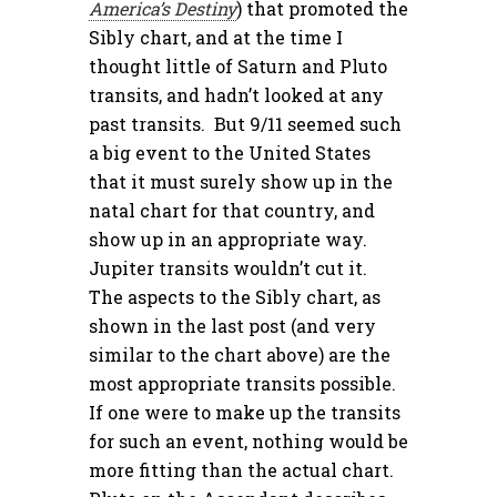
America’s Destiny
) that promoted the
Sibly chart, and at the time I
thought little of Saturn and Pluto
transits, and hadn’t looked at any
past transits. But 9/11 seemed such
a big event to the United States
that it must surely show up in the
natal chart for that country, and
show up in an appropriate way.
Jupiter transits wouldn’t cut it.
The aspects to the Sibly chart, as
shown in the last post (and very
similar to the chart above) are the
most appropriate transits possible.
If one were to make up the transits
for such an event, nothing would be
more fitting than the actual chart.