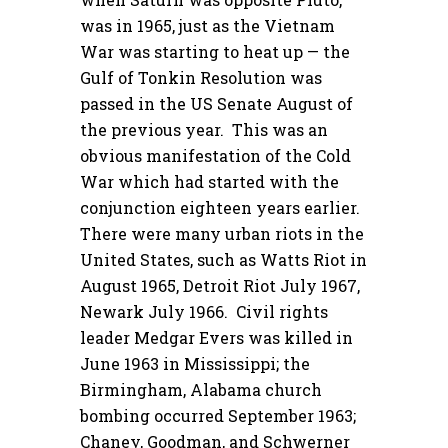
was in 1965, just as the Vietnam
War was starting to heat up — the
Gulf of Tonkin Resolution was
passed in the US Senate August of
the previous year. This was an
obvious manifestation of the Cold
War which had started with the
conjunction eighteen years earlier.
There were many urban riots in the
United States, such as Watts Riot in
August 1965, Detroit Riot July 1967,
Newark July 1966. Civil rights
leader Medgar Evers was killed in
June 1963 in Mississippi; the
Birmingham, Alabama church
bombing occurred September 1963;
Chaney, Goodman, and Schwerner