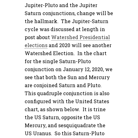
Jupiter-Pluto and the Jupiter
Saturn conjunctions, change will be
the hallmark. The Jupiter-Saturn
cycle was discussed at length in
post about
Watershed Presidential
elections
and 2020 will see another
Watershed Election. In the chart
for the single Saturn-Pluto
conjunction on January 12, 2020, we
see that both the Sun and Mercury
are conjoined Saturn and Pluto.
This quadruple conjunction is also
configured with the United States
chart, as shown below. It is trine
the US Saturn, opposite the US
Mercury, and sesquiquadrate the
US Uranus. So this Saturn-Pluto