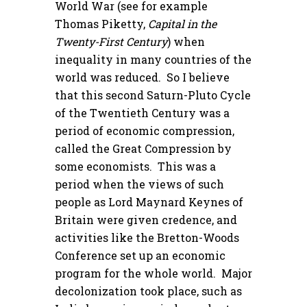
World War (see for example
Thomas Piketty,
Capital in the
Twenty-First Century
) when
inequality in many countries of the
world was reduced. So I believe
that this second Saturn-Pluto Cycle
of the Twentieth Century was a
period of economic compression,
called the Great Compression by
some economists. This was a
period when the views of such
people as Lord Maynard Keynes of
Britain were given credence, and
activities like the Bretton-Woods
Conference set up an economic
program for the whole world. Major
decolonization took place, such as