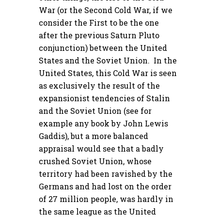
War (or the Second Cold War, if we
consider the First to be the one
after the previous Saturn Pluto
conjunction) between the United
States and the Soviet Union. In the
United States, this Cold War is seen
as exclusively the result of the
expansionist tendencies of Stalin
and the Soviet Union (see for
example any book by John Lewis
Gaddis), but a more balanced
appraisal would see that a badly
crushed Soviet Union, whose
territory had been ravished by the
Germans and had lost on the order
of 27 million people, was hardly in
the same league as the United