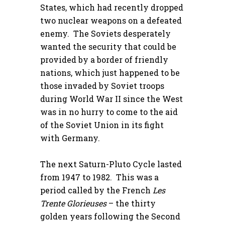
States, which had recently dropped
two nuclear weapons on a defeated
enemy. The Soviets desperately
wanted the security that could be
provided by a border of friendly
nations, which just happened to be
those invaded by Soviet troops
during World War II since the West
was in no hurry to come to the aid
of the Soviet Union in its fight
with Germany.
The next Saturn-Pluto Cycle lasted
from 1947 to 1982. This was a
period called by the French
Les
Trente Glorieuses
– the thirty
golden years following the Second