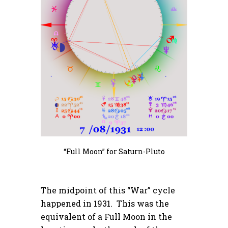
“Full Moon” for Saturn-Pluto
The midpoint of this “War” cycle
happened in 1931. This was the
equivalent of a Full Moon in the