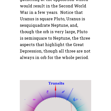
would result in the Second World
War in a few years. Notice that
Uranus is square Pluto, Uranus is
sesquiquadrate Neptune, and,
though the orb is very large, Pluto
is semisquare to Neptune, the three
aspects that highlight the Great
Depression, though all three are not
always in orb for the whole period.