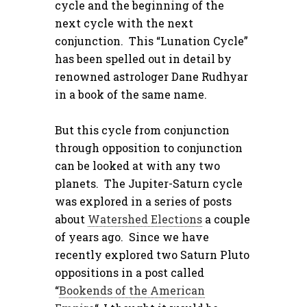
cycle and the beginning of the
next cycle with the next
conjunction. This “Lunation Cycle”
has been spelled out in detail by
renowned astrologer Dane Rudhyar
in a book of the same name.
But this cycle from conjunction
through opposition to conjunction
can be looked at with any two
planets. The Jupiter-Saturn cycle
was explored in a series of posts
about
Watershed Elections
a couple
of years ago. Since we have
recently explored two Saturn Pluto
oppositions in a post called
“
Bookends of the American