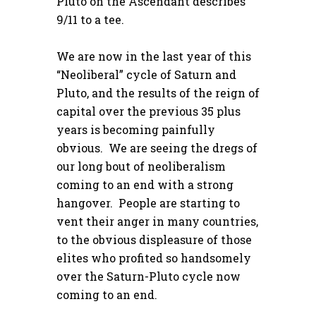
Pluto on the Ascendant describes
9/11 to a tee.
We are now in the last year of this
“Neoliberal” cycle of Saturn and
Pluto, and the results of the reign of
capital over the previous 35 plus
years is becoming painfully
obvious. We are seeing the dregs of
our long bout of neoliberalism
coming to an end with a strong
hangover. People are starting to
vent their anger in many countries,
to the obvious displeasure of those
elites who profited so handsomely
over the Saturn-Pluto cycle now
coming to an end.