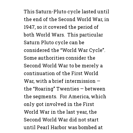
This Saturn-Pluto cycle lasted until
the end of the Second World War, in
1947, so it covered the period of
both World Wars. This particular
Saturn Pluto cycle can be
considered the “World War Cycle”.
Some authorities consider the
Second World War to be merely a
continuation of the First World
War, with a brief intermission —
the “Roaring” Twenties — between
the segments. For America, which
only got involved in the First
World War in the last year, the
Second World War did not start
until Pearl Harbor was bombed at