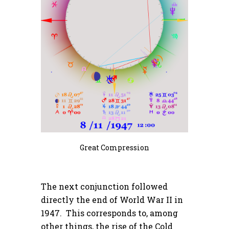
Great Compression
The next conjunction followed
directly the end of World War II in
1947. This corresponds to, among
other things, the rise of the Cold