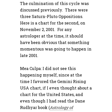
The culmination of this cycle was
discussed previously. There were
three Saturn-Pluto Oppositions.
Here is a chart for the second, on
November 2, 2001. For any
astrologer at the time, it should
have been obvious that something
momentous was going to happen in
late 2001.
Mea Culpa: I did not see this
happening myself, since at the
time I favored the Gemini Rising
USA chart, if I even thought about a
chart for the United States, and
even though I had read the Dane
Rudhyar book (
Astrology of