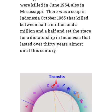
were killed in June 1964, also in
Mississippi. There was a coup in
Indonesia October 1965 that killed
between half a million and a
million and a half and set the stage
for a dictatorship in Indonesia that
lasted over thirty years, almost
until this century.