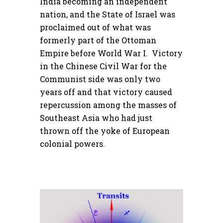
India becoming an independent
nation, and the State of Israel was
proclaimed out of what was
formerly part of the Ottoman
Empire before World War I. Victory
in the Chinese Civil War for the
Communist side was only two
years off and that victory caused
repercussion among the masses of
Southeast Asia who had just
thrown off the yoke of European
colonial powers.