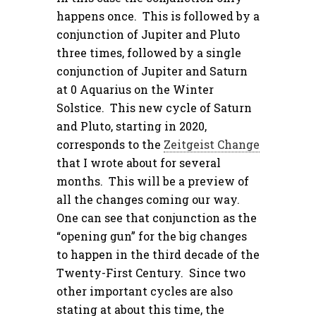
happens once. This is followed by a
conjunction of Jupiter and Pluto
three times, followed by a single
conjunction of Jupiter and Saturn
at 0 Aquarius on the Winter
Solstice. This new cycle of Saturn
and Pluto, starting in 2020,
corresponds to the
Zeitgeist Change
that I wrote about for several
months. This will be a preview of
all the changes coming our way.
One can see that conjunction as the
“opening gun” for the big changes
to happen in the third decade of the
Twenty-First Century. Since two
other important cycles are also
stating at about this time, the