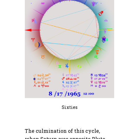
Sixties
The culmination of this cycle,
when Saturn was opposite Pluto,