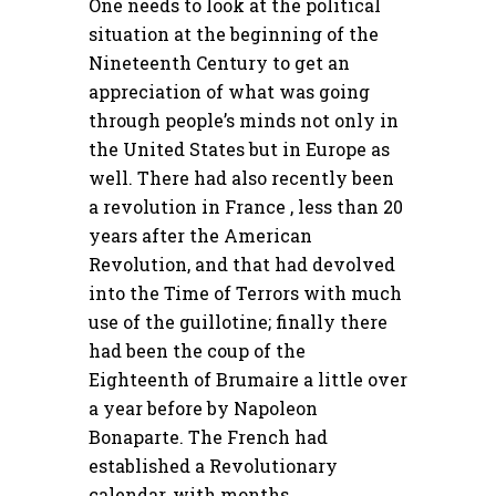
One needs to look at the political
situation at the beginning of the
Nineteenth Century to get an
appreciation of what was going
through people’s minds not only in
the United States but in Europe as
well. There had also recently been
a revolution in France , less than 20
years after the American
Revolution, and that had devolved
into the Time of Terrors with much
use of the guillotine; finally there
had been the coup of the
Eighteenth of Brumaire a little over
a year before by Napoleon
Bonaparte. The French had
established a Revolutionary
calendar, with months