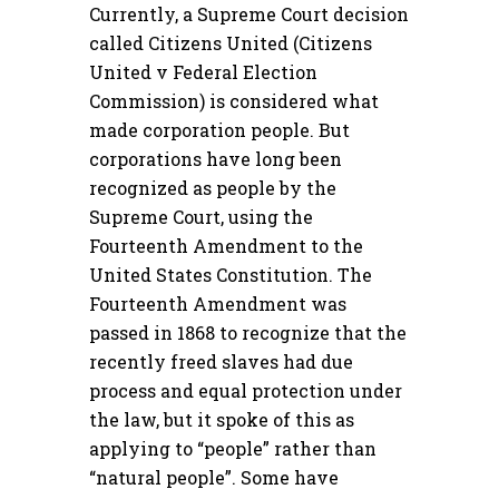
Currently, a Supreme Court decision
called Citizens United (Citizens
United v Federal Election
Commission) is considered what
made corporation people. But
corporations have long been
recognized as people by the
Supreme Court, using the
Fourteenth Amendment to the
United States Constitution. The
Fourteenth Amendment was
passed in 1868 to recognize that the
recently freed slaves had due
process and equal protection under
the law, but it spoke of this as
applying to “people” rather than
“natural people”. Some have