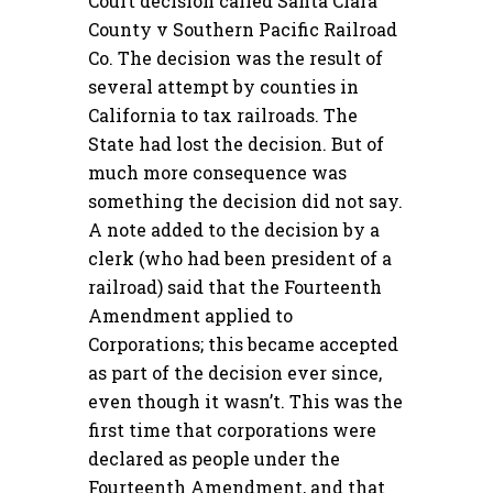
Court decision called Santa Clara
County v Southern Pacific Railroad
Co. The decision was the result of
several attempt by counties in
California to tax railroads. The
State had lost the decision. But of
much more consequence was
something the decision did not say.
A note added to the decision by a
clerk (who had been president of a
railroad) said that the Fourteenth
Amendment applied to
Corporations; this became accepted
as part of the decision ever since,
even though it wasn’t. This was the
first time that corporations were
declared as people under the
Fourteenth Amendment, and that