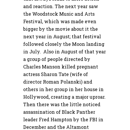
and reaction. The next year saw
the Woodstock Music and Arts
Festival, which was made even
bigger by the movie about it the
next year in August; that festival
followed closely the Moon landing
in July. Also in August of that year
a group of people directed by
Charles Manson killed pregnant
actress Sharon Tate (wife of
director Roman Polanski) and
others in her group in her house in
Hollywood, creating a major uproar.
Then there was the little noticed
assassination of Black Panther
leader Fred Hampton by the FBI in
December and the Altamont