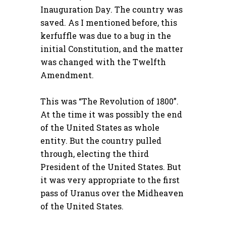
Inauguration Day. The country was
saved. As I mentioned before, this
kerfuffle was due to a bug in the
initial Constitution, and the matter
was changed with the Twelfth
Amendment.
This was “The Revolution of 1800”.
At the time it was possibly the end
of the United States as whole
entity. But the country pulled
through, electing the third
President of the United States. But
it was very appropriate to the first
pass of Uranus over the Midheaven
of the United States.