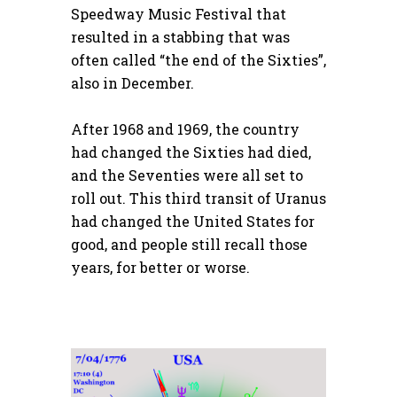
Speedway Music Festival that
resulted in a stabbing that was
often called “the end of the Sixties”,
also in December.
After 1968 and 1969, the country
had changed the Sixties had died,
and the Seventies were all set to
roll out. This third transit of Uranus
had changed the United States for
good, and people still recall those
years, for better or worse.