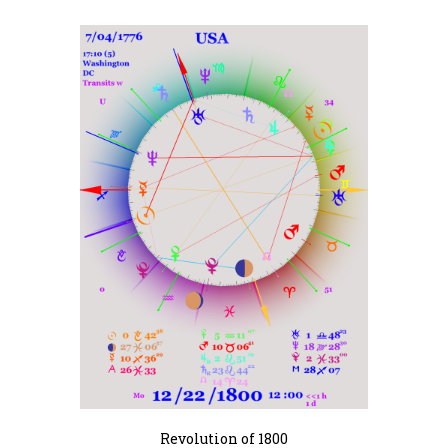
Revolution of 1800