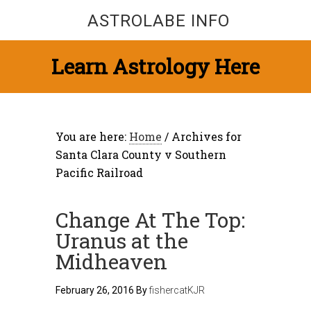
ASTROLABE INFO
Learn Astrology Here
You are here:
Home
/
Archives for
Santa Clara County v Southern
Pacific Railroad
Change At The Top:
Uranus at the
Midheaven
February 26, 2016
By
fishercatKJR