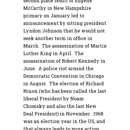
second place result of Eugene
McCarthy in New Hampshire
primary on January led to
announcement by sitting president
Lyndon Johnson that he would not
seek another term in office in
March. The assassination of Martin
Luther King in April. The
assassination of Robert Kennedy in
June. A police riot around the
Democratic Convention in Chicago
in August. The election of Richard
Nixon (who has been called the last
liberal President by Noam
Chomsky and also the last New
Deal President) in November. 1968
was an election year in the US, and
that always leads to more action