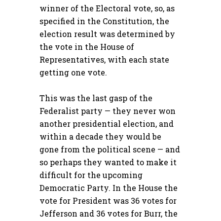
winner of the Electoral vote, so, as
specified in the Constitution, the
election result was determined by
the vote in the House of
Representatives, with each state
getting one vote.
This was the last gasp of the
Federalist party — they never won
another presidential election, and
within a decade they would be
gone from the political scene — and
so perhaps they wanted to make it
difficult for the upcoming
Democratic Party. In the House the
vote for President was 36 votes for
Jefferson and 36 votes for Burr, the