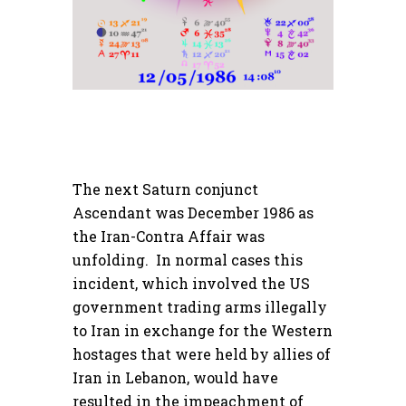
The next Saturn conjunct
Ascendant was December 1986 as
the Iran-Contra Affair was
unfolding. In normal cases this
incident, which involved the US
government trading arms illegally
to Iran in exchange for the Western
hostages that were held by allies of
Iran in Lebanon, would have
resulted in the impeachment of