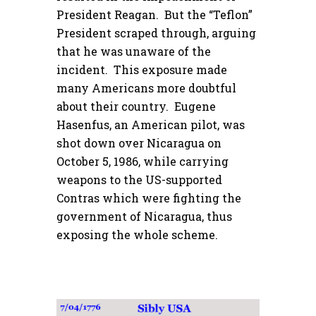
President Reagan. But the “Teflon”
President scraped through, arguing
that he was unaware of the
incident. This exposure made
many Americans more doubtful
about their country. Eugene
Hasenfus, an American pilot, was
shot down over Nicaragua on
October 5, 1986, while carrying
weapons to the US-supported
Contras which were fighting the
government of Nicaragua, thus
exposing the whole scheme.