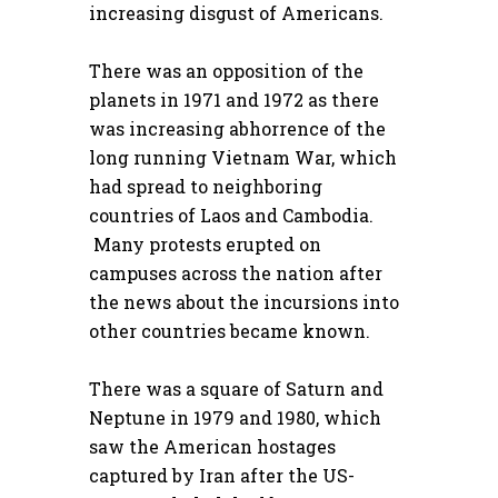
increasing disgust of Americans.
There was an opposition of the
planets in 1971 and 1972 as there
was increasing abhorrence of the
long running Vietnam War, which
had spread to neighboring
countries of Laos and Cambodia.
Many protests erupted on
campuses across the nation after
the news about the incursions into
other countries became known.
There was a square of Saturn and
Neptune in 1979 and 1980, which
saw the American hostages
captured by Iran after the US-