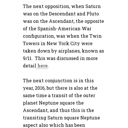
The next opposition, when Saturn
was on the Descendant and Pluto
was on the Ascendant, the opposite
of the Spanish-American War
configuration, was when the Twin
Towers in New York City were
taken down by airplanes, known as
9/11. This was discussed in more
detail
here
.
The next conjunction is in this
year, 2016, but there is also at the
same time a transit of the outer
planet Neptune square the
Ascendant, and thus this is the
transiting Saturn square Neptune
aspect also which has been