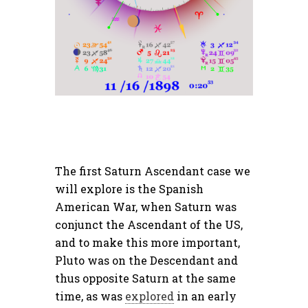
The first Saturn Ascendant case we
will explore is the Spanish
American War, when Saturn was
conjunct the Ascendant of the US,
and to make this more important,
Pluto was on the Descendant and
thus opposite Saturn at the same
time, as was
explored
in an early