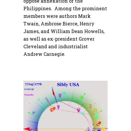
oppose annexation of the
Philippines. Among the prominent
members were authors Mark
Twain, Ambrose Bierce, Henry
James, and William Dean Howells,
as well as ex-president Grover
Cleveland and industrialist
Andrew Carnegie.