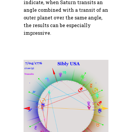
indicate, when Saturn transits an
angle combined with a transit of an
outer planet over the same angle,
the results can be especially
impressive.