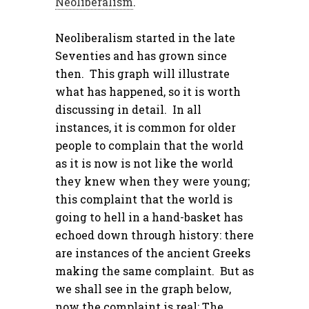
Neoliberalism
.
Neoliberalism started in the late
Seventies and has grown since
then. This graph will illustrate
what has happened, so it is worth
discussing in detail. In all
instances, it is common for older
people to complain that the world
as it is now is not like the world
they knew when they were young;
this complaint that the world is
going to hell in a hand-basket has
echoed down through history: there
are instances of the ancient Greeks
making the same complaint. But as
we shall see in the graph below,
now the complaint is real: The