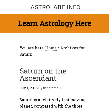
ASTROLABE INFO
Learn Astrology Here
You are here:
Home
/
Archives for
Saturn
Saturn on the
Ascendant
July 1, 2016
By
fishercatKJR
Saturn is a relatively fast moving
planet, compared with the three