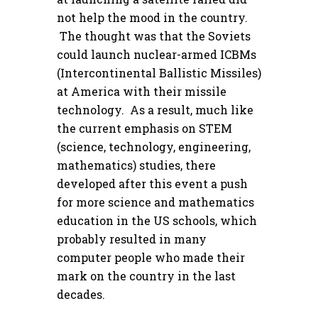
not help the mood in the country.
The thought was that the Soviets
could launch nuclear-armed ICBMs
(Intercontinental Ballistic Missiles)
at America with their missile
technology. As a result, much like
the current emphasis on STEM
(science, technology, engineering,
mathematics) studies, there
developed after this event a push
for more science and mathematics
education in the US schools, which
probably resulted in many
computer people who made their
mark on the country in the last
decades.