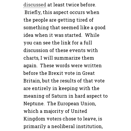
discussed
at least twice before.
Briefly, this aspect occurs when
the people are getting tired of
something that seemed like a good
idea when it was started. While
you can see the link for a full
discussion of these events with
charts, I will summarize them
again. These words were written
before the Brexit vote in Great
Britain, but the results of that vote
are entirely in keeping with the
meaning of Saturn in hard aspect to
Neptune. The European Union,
which a majority of United
Kingdom voters chose to leave, is
primarily a neoliberal institution,