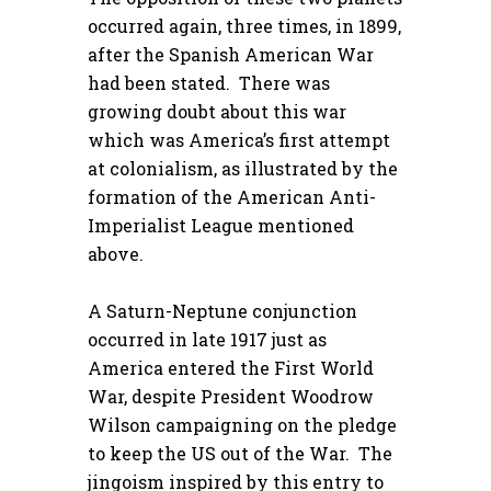
occurred again, three times, in 1899,
after the Spanish American War
had been stated. There was
growing doubt about this war
which was America’s first attempt
at colonialism, as illustrated by the
formation of the American Anti-
Imperialist League mentioned
above.
A Saturn-Neptune conjunction
occurred in late 1917 just as
America entered the First World
War, despite President Woodrow
Wilson campaigning on the pledge
to keep the US out of the War. The
jingoism inspired by this entry to