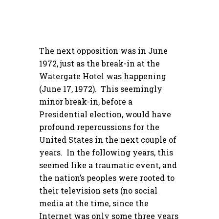
The next opposition was in June
1972, just as the break-in at the
Watergate Hotel was happening
(June 17, 1972). This seemingly
minor break-in, before a
Presidential election, would have
profound repercussions for the
United States in the next couple of
years. In the following years, this
seemed like a traumatic event, and
the nation’s peoples were rooted to
their television sets (no social
media at the time, since the
Internet was only some three years