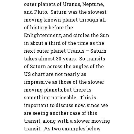
outer planets of Uranus, Neptune,
and Pluto. Saturn was the slowest
moving known planet through all
of history before the
Enlightenment, and circles the Sun
in about a third of the time as the
next outer planet Uranus — Saturn
takes almost 30 years. So transits
of Saturn across the angles of the
US chart are not nearly as
impressive as those of the slower
moving planets, but there is
something noticeable. This is
important to discuss now, since we
are seeing another case of this
transit, along with a slower moving
transit. As two examples below