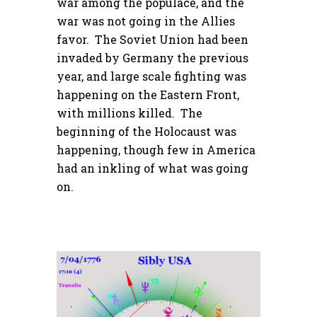
war among the populace, and the
war was not going in the Allies
favor. The Soviet Union had been
invaded by Germany the previous
year, and large scale fighting was
happening on the Eastern Front,
with millions killed. The
beginning of the Holocaust was
happening, though few in America
had an inkling of what was going
on.