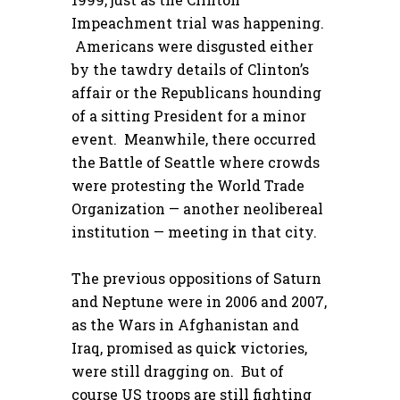
Impeachment trial was happening.
Americans were disgusted either
by the tawdry details of Clinton’s
affair or the Republicans hounding
of a sitting President for a minor
event. Meanwhile, there occurred
the Battle of Seattle where crowds
were protesting the World Trade
Organization — another neolibereal
institution — meeting in that city.
The previous oppositions of Saturn
and Neptune were in 2006 and 2007,
as the Wars in Afghanistan and
Iraq, promised as quick victories,
were still dragging on. But of
course US troops are still fighting