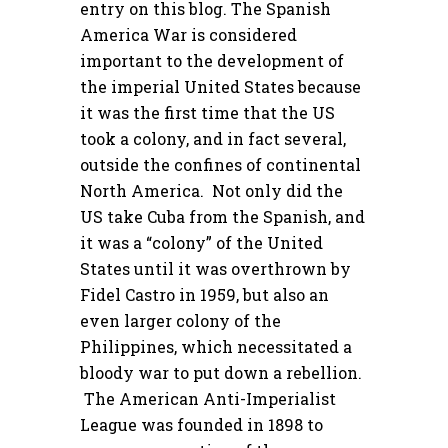
entry on this blog. The Spanish
America War is considered
important to the development of
the imperial United States because
it was the first time that the US
took a colony, and in fact several,
outside the confines of continental
North America. Not only did the
US take Cuba from the Spanish, and
it was a “colony” of the United
States until it was overthrown by
Fidel Castro in 1959, but also an
even larger colony of the
Philippines, which necessitated a
bloody war to put down a rebellion.
The American Anti-Imperialist
League was founded in 1898 to