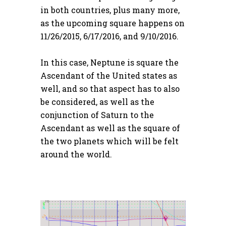
in both countries, plus many more,
as the upcoming square happens on
11/26/2015, 6/17/2016, and 9/10/2016.
In this case, Neptune is square the
Ascendant of the United states as
well, and so that aspect has to also
be considered, as well as the
conjunction of Saturn to the
Ascendant as well as the square of
the two planets which will be felt
around the world.