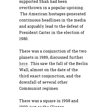
supported Shah had been
overthrown in a popular uprising.
The American hostages generated
continuous headlines in the media
and arguably lead to the defeat of
President Carter in the election of
1980.
There was a conjunction of the two
planets in 1989, discussed further
here
. This saw the fall of the Berlin
Wall, almost on the date of the
third exact conjunction, and the
downfall of several other
Communist regimes.
There was a square in 1998 and
1999, just as the Clinton