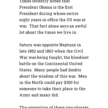
Times recently noted that
President Obama is the first
President during whose entire
eight years in office the US was at
war. That fact alone says an awful
lot about the times we live in.
Saturn was opposite Neptune in
late 1862 and 1863 when the Civil
War was being fought, the bloodiest
battle on the Continental United
States. Many people had doubts
about the wisdom of this war. Men
in the North could pay $300 for
someone to take their place in the
Army and many did.
The opposition of these two planets