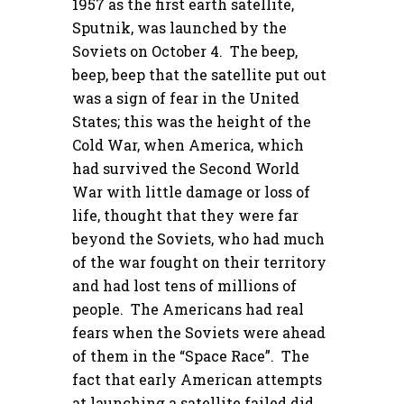
1957 as the first earth satellite,
Sputnik, was launched by the
Soviets on October 4. The beep,
beep, beep that the satellite put out
was a sign of fear in the United
States; this was the height of the
Cold War, when America, which
had survived the Second World
War with little damage or loss of
life, thought that they were far
beyond the Soviets, who had much
of the war fought on their territory
and had lost tens of millions of
people. The Americans had real
fears when the Soviets were ahead
of them in the “Space Race”. The
fact that early American attempts
at launching a satellite failed did