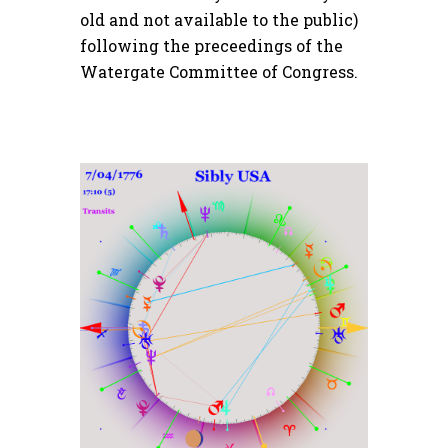
old and not available to the public)
following the preceedings of the
Watergate Committee of Congress.