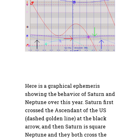
Here is a graphical ephemeris
showing the behavior of Saturn and
Neptune over this year. Saturn first
crossed the Ascendant of the US
(dashed golden line) at the black
arrow, and then Saturn is square
Neptune and they both cross the