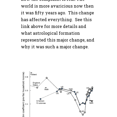
world is more avaricious now then
it was fifty years ago. This change
has affected everything. See this
link above for more details and
what astrological formation
represented this major change, and
why it was such a major change.