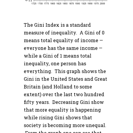
The Gini Index is a standard
measure of inequality. A Gini of 0
means total equality of income —
everyone has the same income —
while a Gini of 1 means total
inequality, one person has
everything. This graph shows the
Gini in the United States and Great
Britain (and Holland to some
extent) over the last two hundred
fifty years. Decreasing Gini show
that more equality is happening
while rising Gini shows that
society is becoming more unequal.
From the graph one can see that