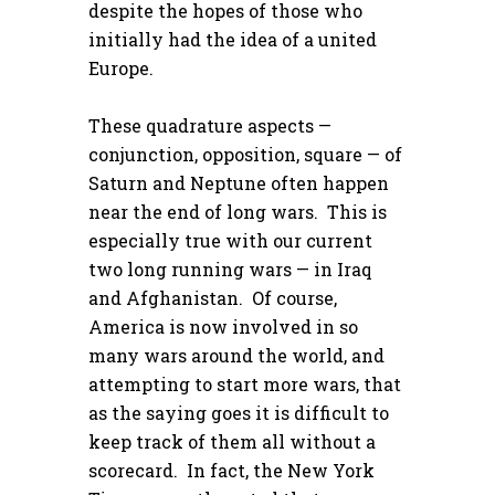
despite the hopes of those who
initially had the idea of a united
Europe.
These quadrature aspects —
conjunction, opposition, square — of
Saturn and Neptune often happen
near the end of long wars. This is
especially true with our current
two long running wars — in Iraq
and Afghanistan. Of course,
America is now involved in so
many wars around the world, and
attempting to start more wars, that
as the saying goes it is difficult to
keep track of them all without a
scorecard. In fact, the New York