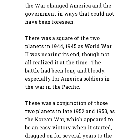
the War changed America and the
government in ways that could not
have been foreseen.
There was a square of the two
planets in 1944, 1945 as World War
II was nearing its end, though not
all realized it at the time. The
battle had been long and bloody,
especially for America soldiers in
the war in the Pacific.
These was a conjunction of those
two planets in late 1952 and 1953, as
the Korean War, which appeared to
be an easy victory when it started,
dragged on for several years to the