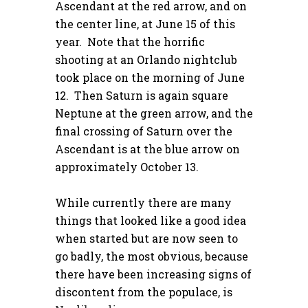
Ascendant at the red arrow, and on
the center line, at June 15 of this
year. Note that the horrific
shooting at an Orlando nightclub
took place on the morning of June
12. Then Saturn is again square
Neptune at the green arrow, and the
final crossing of Saturn over the
Ascendant is at the blue arrow on
approximately October 13.
While currently there are many
things that looked like a good idea
when started but are now seen to
go badly, the most obvious, because
there have been increasing signs of
discontent from the populace, is