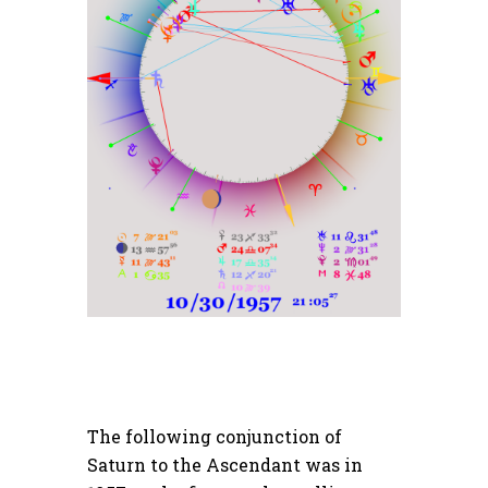
The following conjunction of
Saturn to the Ascendant was in