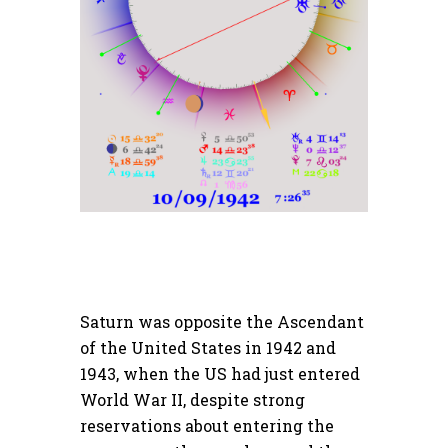
Saturn was opposite the Ascendant
of the United States in 1942 and
1943, when the US had just entered
World War II, despite strong
reservations about entering the